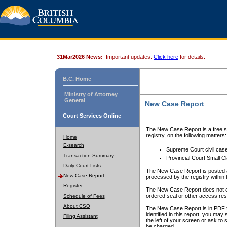
31Mar2026 News:
Important updates.
Click here
for details.
B.C. Home
Ministry of Attorney
General
New Case Report
Court Services Online
The New Case Report is a free se
registry, on the following matters:
Home
E-search
Supreme Court civil cas
Transaction Summary
Provincial Court Small C
Daily Court Lists
The New Case Report is posted a
New Case Report
processed by the registry within t
Register
The New Case Report does not conta
ordered seal or other access rest
Schedule of Fees
About CSO
The New Case Report is in PDF f
identified in this report, you ma
Filing Assistant
the left of your screen or ask to s
be charged.