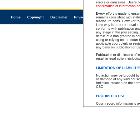
errors or omissions. Users of
confirmation of information c
Every effort is made to ensure
Home
Copyright
Disclaimer
Privacy
Accessibility
remains consistent with stat
disclosure bans. However the 
in no way is a representation,
conforms with publication an
any stage in the proceeding, t
details of a ban granted in cou
using or relying on the court
applicable court clerk or reg
any bans on publication or di
Publication or disclosure of 
result in legal action, includi
LIMITATION OF LIABILITI
No action may be brought by 
or damage of any kind caused
limitation, reliance on the co
CSO.
PROHIBITED USE
Court record information is a
research purposes and may no
resale or other commercial u
Office of the Chief Justice of
Office of the Chief Justice 
information) or Office of the
court record information may
information and research pro
an acknowledgement made of