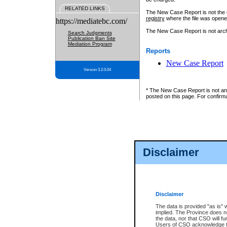
RELATED LINKS
The New Case Report is not the off
registry
where the file was opene
https://mediatebc.com/
The New Case Report is not archiv
Search Judgments
Publication Ban Site
Mediation Program
Reports
New Case Report
Version 3.2.0.04
* The New Case Report is not an o
posted on this page. For confirma
Disclaimer
Disclaimer
The data is provided "as is" 
implied. The Province does n
the data, nor that CSO will fun
Users of CSO acknowledge th