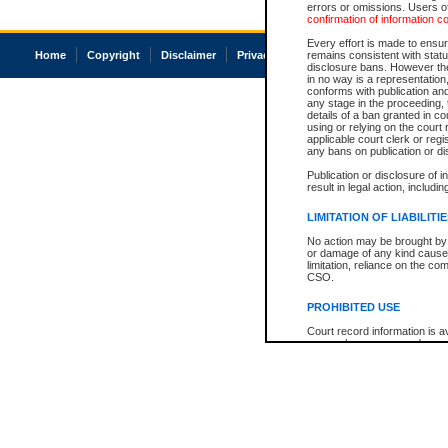
errors or omissions. Users of
confirmation of information c
Every effort is made to ensure
Home
Copyright
Disclaimer
Privacy
Accessibility
remains consistent with stat
disclosure bans. However the 
in no way is a representation,
conforms with publication an
any stage in the proceeding, t
details of a ban granted in cou
using or relying on the court
applicable court clerk or reg
any bans on publication or di
Publication or disclosure of 
result in legal action, includi
LIMITATION OF LIABILITI
No action may be brought by 
or damage of any kind caused
limitation, reliance on the co
CSO.
PROHIBITED USE
Court record information is a
research purposes and may no
resale or other commercial u
Office of the Chief Justice of
Office of the Chief Justice 
information) or Office of the
court record information may
information and research pro
an acknowledgement made of