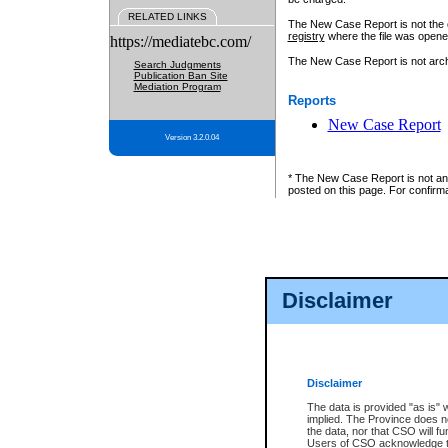
RELATED LINKS
The New Case Report is not the off
registry
where the file was opene
https://mediatebc.com/
The New Case Report is not archiv
Search Judgments
Publication Ban Site
Mediation Program
Reports
New Case Report
Version 3.2.0.04
* The New Case Report is not an o
posted on this page. For confirma
Disclaimer
Disclaimer
The data is provided "as is" 
implied. The Province does n
the data, nor that CSO will fun
Users of CSO acknowledge th