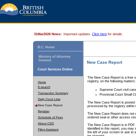
31Mar2026 News:
Important updates.
Click here
for details.
B.C. Home
Ministry of Attorney
General
New Case Report
Court Services Online
The New Case Report is a free se
registry, on the following matters:
Home
E-search
Supreme Court civil cas
Transaction Summary
Provincial Court Small C
Daily Court Lists
The New Case Report is posted a
New Case Report
processed by the registry within t
Register
The New Case Report does not conta
ordered seal or other access rest
Schedule of Fees
About CSO
The New Case Report is in PDF f
identified in this report, you ma
Filing Assistant
the left of your screen or ask to s
be charged.