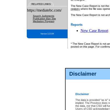
RELATED LINKS
The New Case Report is not the off
registry
where the file was opene
https://mediatebc.com/
The New Case Report is not archiv
Search Judgments
Publication Ban Site
Mediation Program
Reports
New Case Report
Version 3.2.0.04
* The New Case Report is not an o
posted on this page. For confirma
Disclaimer
Disclaimer
The data is provided "as is" 
implied. The Province does n
the data, nor that CSO will fun
Users of CSO acknowledge th