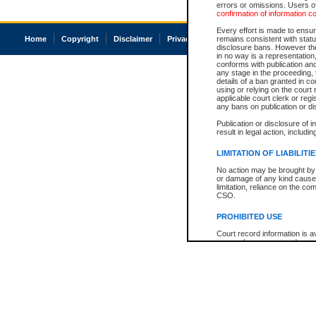
errors or omissions. Users of
confirmation of information c
Every effort is made to ensure
Home
Copyright
Disclaimer
Privacy
Accessibility
remains consistent with stat
disclosure bans. However the 
in no way is a representation,
conforms with publication an
any stage in the proceeding, t
details of a ban granted in cou
using or relying on the court
applicable court clerk or reg
any bans on publication or di
Publication or disclosure of 
result in legal action, includi
LIMITATION OF LIABILITI
No action may be brought by 
or damage of any kind caused
limitation, reliance on the co
CSO.
PROHIBITED USE
Court record information is a
research purposes and may no
resale or other commercial u
Office of the Chief Justice of
Office of the Chief Justice 
information) or Office of the
court record information may
information and research pro
an acknowledgement made of