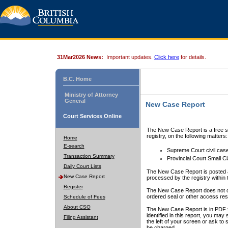
31Mar2026 News:
Important updates.
Click here
for details.
B.C. Home
Ministry of Attorney
General
New Case Report
Court Services Online
The New Case Report is a free se
registry, on the following matters:
Home
E-search
Supreme Court civil cas
Transaction Summary
Provincial Court Small C
Daily Court Lists
The New Case Report is posted a
New Case Report
processed by the registry within t
Register
The New Case Report does not conta
ordered seal or other access rest
Schedule of Fees
About CSO
The New Case Report is in PDF f
identified in this report, you ma
Filing Assistant
the left of your screen or ask to s
be charged.