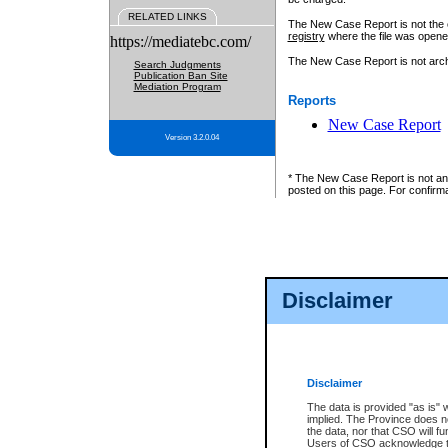
RELATED LINKS
The New Case Report is not the off
registry
where the file was opene
https://mediatebc.com/
The New Case Report is not archiv
Search Judgments
Publication Ban Site
Mediation Program
Reports
New Case Report
Version 3.2.0.04
* The New Case Report is not an o
posted on this page. For confirma
Disclaimer
Disclaimer
The data is provided "as is" 
implied. The Province does n
the data, nor that CSO will fun
Users of CSO acknowledge th