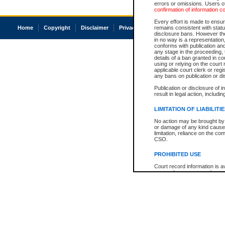
errors or omissions. Users of
confirmation of information c
Every effort is made to ensure
Home
Copyright
Disclaimer
Privacy
Accessibility
remains consistent with stat
disclosure bans. However the 
in no way is a representation,
conforms with publication an
any stage in the proceeding, t
details of a ban granted in cou
using or relying on the court
applicable court clerk or reg
any bans on publication or di
Publication or disclosure of 
result in legal action, includi
LIMITATION OF LIABILITI
No action may be brought by 
or damage of any kind caused
limitation, reliance on the co
CSO.
PROHIBITED USE
Court record information is a
research purposes and may no
resale or other commercial u
Office of the Chief Justice of
Office of the Chief Justice 
information) or Office of the
court record information may
information and research pro
an acknowledgement made of