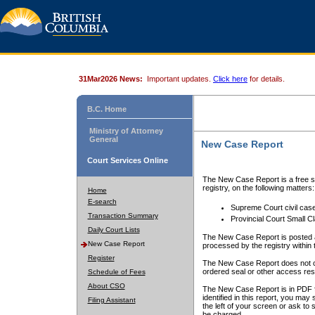
31Mar2026 News:
Important updates.
Click here
for details.
B.C. Home
Ministry of Attorney
General
New Case Report
Court Services Online
The New Case Report is a free se
registry, on the following matters:
Home
E-search
Supreme Court civil cas
Transaction Summary
Provincial Court Small C
Daily Court Lists
The New Case Report is posted a
New Case Report
processed by the registry within t
Register
The New Case Report does not conta
ordered seal or other access rest
Schedule of Fees
About CSO
The New Case Report is in PDF f
identified in this report, you ma
Filing Assistant
the left of your screen or ask to s
be charged.