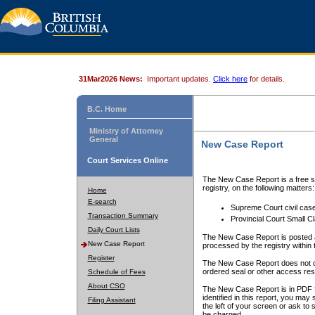
31Mar2026 News:
Important updates.
Click here
for details.
B.C. Home
Ministry of Attorney
General
New Case Report
Court Services Online
The New Case Report is a free se
registry, on the following matters:
Home
E-search
Supreme Court civil cas
Transaction Summary
Provincial Court Small C
Daily Court Lists
The New Case Report is posted a
New Case Report
processed by the registry within t
Register
The New Case Report does not conta
ordered seal or other access rest
Schedule of Fees
About CSO
The New Case Report is in PDF f
identified in this report, you ma
Filing Assistant
the left of your screen or ask to s
be charged.