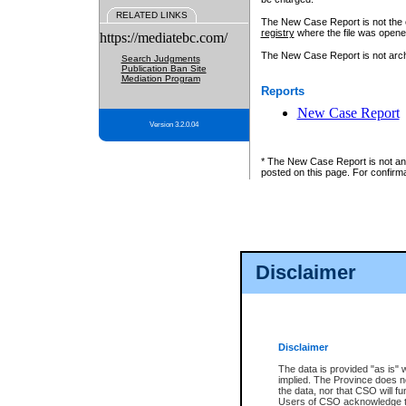
RELATED LINKS
The New Case Report is not the off
registry
where the file was opene
https://mediatebc.com/
The New Case Report is not archiv
Search Judgments
Publication Ban Site
Mediation Program
Reports
New Case Report
Version 3.2.0.04
* The New Case Report is not an o
posted on this page. For confirma
Disclaimer
Disclaimer
The data is provided "as is" 
implied. The Province does n
the data, nor that CSO will fun
Users of CSO acknowledge th