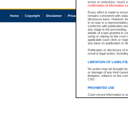
errors or omissions. Users of
confirmation of information c
Every effort is made to ensure
Home
Copyright
Disclaimer
Privacy
Accessibility
remains consistent with stat
disclosure bans. However the 
in no way is a representation,
conforms with publication an
any stage in the proceeding, t
details of a ban granted in cou
using or relying on the court
applicable court clerk or reg
any bans on publication or di
Publication or disclosure of 
result in legal action, includi
LIMITATION OF LIABILITI
No action may be brought by 
or damage of any kind caused
limitation, reliance on the co
CSO.
PROHIBITED USE
Court record information is a
research purposes and may no
resale or other commercial u
Office of the Chief Justice of
Office of the Chief Justice 
information) or Office of the
court record information may
information and research pro
an acknowledgement made of