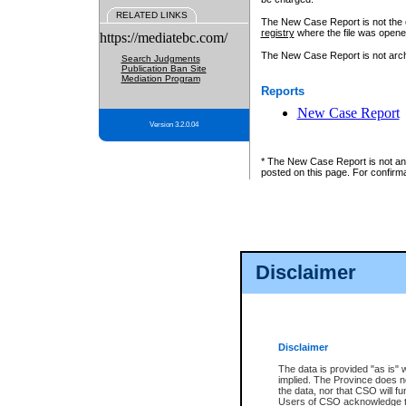
RELATED LINKS
The New Case Report is not the off
registry
where the file was opene
https://mediatebc.com/
The New Case Report is not archiv
Search Judgments
Publication Ban Site
Mediation Program
Reports
New Case Report
Version 3.2.0.04
* The New Case Report is not an o
posted on this page. For confirma
Disclaimer
Disclaimer
The data is provided "as is" 
implied. The Province does n
the data, nor that CSO will fun
Users of CSO acknowledge th