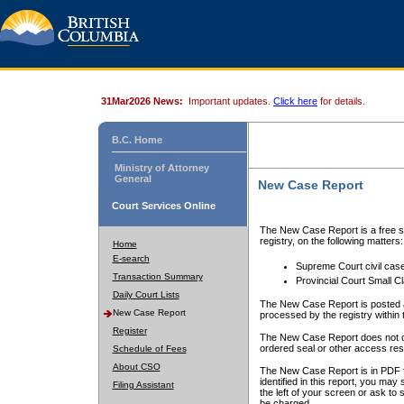
31Mar2026 News:
Important updates.
Click here
for details.
B.C. Home
Ministry of Attorney
General
New Case Report
Court Services Online
The New Case Report is a free se
registry, on the following matters:
Home
E-search
Supreme Court civil cas
Transaction Summary
Provincial Court Small C
Daily Court Lists
The New Case Report is posted a
New Case Report
processed by the registry within t
Register
The New Case Report does not conta
ordered seal or other access rest
Schedule of Fees
About CSO
The New Case Report is in PDF f
identified in this report, you ma
Filing Assistant
the left of your screen or ask to s
be charged.