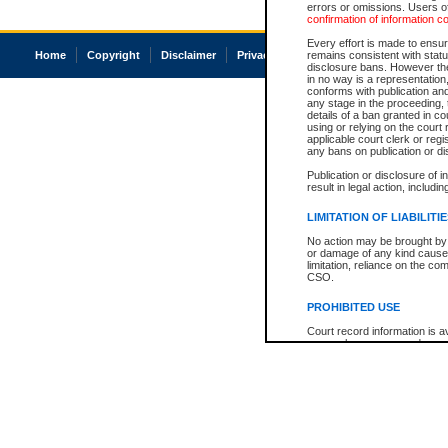
errors or omissions. Users of
confirmation of information c
Every effort is made to ensure
Home
Copyright
Disclaimer
Privacy
Accessibility
remains consistent with stat
disclosure bans. However the 
in no way is a representation,
conforms with publication an
any stage in the proceeding, t
details of a ban granted in cou
using or relying on the court
applicable court clerk or reg
any bans on publication or di
Publication or disclosure of 
result in legal action, includi
LIMITATION OF LIABILITI
No action may be brought by 
or damage of any kind caused
limitation, reliance on the co
CSO.
PROHIBITED USE
Court record information is a
research purposes and may no
resale or other commercial u
Office of the Chief Justice of
Office of the Chief Justice 
information) or Office of the
court record information may
information and research pro
an acknowledgement made of