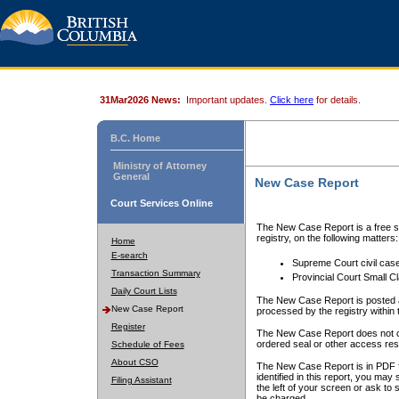
31Mar2026 News:
Important updates.
Click here
for details.
B.C. Home
Ministry of Attorney
General
New Case Report
Court Services Online
The New Case Report is a free se
registry, on the following matters:
Home
E-search
Supreme Court civil cas
Transaction Summary
Provincial Court Small C
Daily Court Lists
The New Case Report is posted a
New Case Report
processed by the registry within t
Register
The New Case Report does not conta
ordered seal or other access rest
Schedule of Fees
About CSO
The New Case Report is in PDF f
identified in this report, you ma
Filing Assistant
the left of your screen or ask to s
be charged.