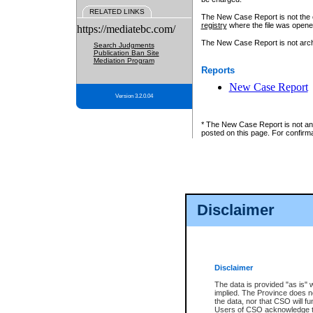
RELATED LINKS
The New Case Report is not the off
registry
where the file was opene
https://mediatebc.com/
The New Case Report is not archiv
Search Judgments
Publication Ban Site
Mediation Program
Reports
New Case Report
Version 3.2.0.04
* The New Case Report is not an o
posted on this page. For confirma
Disclaimer
Disclaimer
The data is provided "as is" 
implied. The Province does n
the data, nor that CSO will fun
Users of CSO acknowledge th