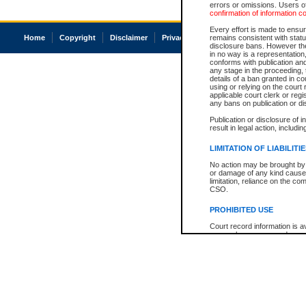
errors or omissions. Users of
confirmation of information c
Every effort is made to ensure
Home
Copyright
Disclaimer
Privacy
Accessibility
remains consistent with stat
disclosure bans. However the 
in no way is a representation,
conforms with publication an
any stage in the proceeding, t
details of a ban granted in cou
using or relying on the court
applicable court clerk or reg
any bans on publication or di
Publication or disclosure of 
result in legal action, includi
LIMITATION OF LIABILITI
No action may be brought by 
or damage of any kind caused
limitation, reliance on the co
CSO.
PROHIBITED USE
Court record information is a
research purposes and may no
resale or other commercial u
Office of the Chief Justice of
Office of the Chief Justice 
information) or Office of the
court record information may
information and research pro
an acknowledgement made of