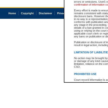
errors or omissions. Users of
confirmation of information c
Every effort is made to ensure
Home
Copyright
Disclaimer
Privacy
Accessibility
remains consistent with stat
disclosure bans. However the 
in no way is a representation,
conforms with publication an
any stage in the proceeding, t
details of a ban granted in cou
using or relying on the court
applicable court clerk or reg
any bans on publication or di
Publication or disclosure of 
result in legal action, includi
LIMITATION OF LIABILITI
No action may be brought by 
or damage of any kind caused
limitation, reliance on the co
CSO.
PROHIBITED USE
Court record information is a
research purposes and may no
resale or other commercial u
Office of the Chief Justice of
Office of the Chief Justice 
information) or Office of the
court record information may
information and research pro
an acknowledgement made of