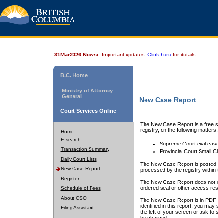
31Mar2026 News:
Important updates.
Click here
for details.
B.C. Home
Ministry of Attorney
General
New Case Report
Court Services Online
The New Case Report is a free se
registry, on the following matters:
Home
E-search
Supreme Court civil cas
Transaction Summary
Provincial Court Small C
Daily Court Lists
The New Case Report is posted a
New Case Report
processed by the registry within t
Register
The New Case Report does not conta
ordered seal or other access rest
Schedule of Fees
About CSO
The New Case Report is in PDF f
identified in this report, you ma
Filing Assistant
the left of your screen or ask to s
be charged.