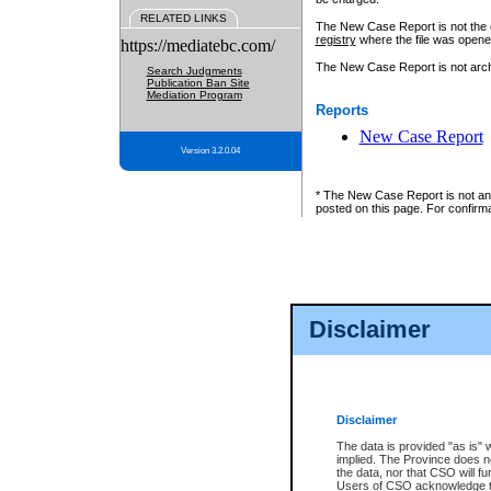
RELATED LINKS
The New Case Report is not the off
registry
where the file was opene
https://mediatebc.com/
The New Case Report is not archiv
Search Judgments
Publication Ban Site
Mediation Program
Reports
New Case Report
Version 3.2.0.04
* The New Case Report is not an o
posted on this page. For confirma
Disclaimer
Disclaimer
The data is provided "as is" 
implied. The Province does n
the data, nor that CSO will fun
Users of CSO acknowledge th