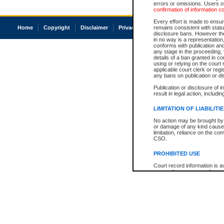
errors or omissions. Users of
confirmation of information c
Every effort is made to ensure
Home
Copyright
Disclaimer
Privacy
Accessibility
remains consistent with stat
disclosure bans. However the 
in no way is a representation,
conforms with publication an
any stage in the proceeding, t
details of a ban granted in cou
using or relying on the court
applicable court clerk or reg
any bans on publication or di
Publication or disclosure of 
result in legal action, includi
LIMITATION OF LIABILITI
No action may be brought by 
or damage of any kind caused
limitation, reliance on the co
CSO.
PROHIBITED USE
Court record information is a
research purposes and may no
resale or other commercial u
Office of the Chief Justice of
Office of the Chief Justice 
information) or Office of the
court record information may
information and research pro
an acknowledgement made of