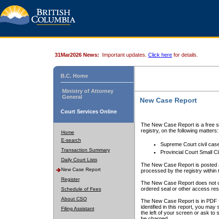
31Mar2026 News:
Important updates.
Click here
for details.
B.C. Home
Ministry of Attorney
General
New Case Report
Court Services Online
The New Case Report is a free se
registry, on the following matters:
Home
E-search
Supreme Court civil cas
Transaction Summary
Provincial Court Small C
Daily Court Lists
The New Case Report is posted a
New Case Report
processed by the registry within t
Register
The New Case Report does not conta
ordered seal or other access rest
Schedule of Fees
About CSO
The New Case Report is in PDF f
identified in this report, you ma
Filing Assistant
the left of your screen or ask to s
be charged.