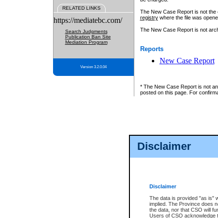
RELATED LINKS
The New Case Report is not the off
registry
where the file was opene
https://mediatebc.com/
The New Case Report is not archiv
Search Judgments
Publication Ban Site
Mediation Program
Reports
New Case Report
Version 3.2.0.04
* The New Case Report is not an o
posted on this page. For confirma
Disclaimer
Disclaimer
The data is provided "as is" 
implied. The Province does n
the data, nor that CSO will fun
Users of CSO acknowledge th