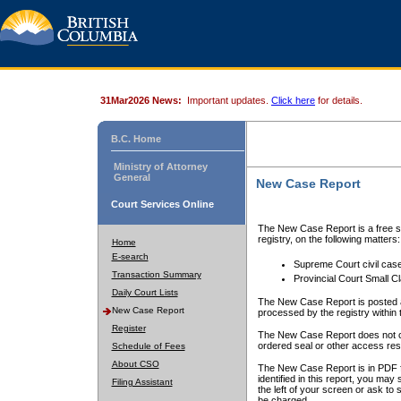
31Mar2026 News:
Important updates.
Click here
for details.
B.C. Home
Ministry of Attorney
General
New Case Report
Court Services Online
The New Case Report is a free se
registry, on the following matters:
Home
E-search
Supreme Court civil cas
Transaction Summary
Provincial Court Small C
Daily Court Lists
The New Case Report is posted a
New Case Report
processed by the registry within t
Register
The New Case Report does not conta
ordered seal or other access rest
Schedule of Fees
About CSO
The New Case Report is in PDF f
identified in this report, you ma
Filing Assistant
the left of your screen or ask to s
be charged.