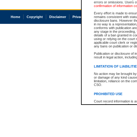
errors or omissions. Users of
confirmation of information c
Every effort is made to ensure
Home
Copyright
Disclaimer
Privacy
Accessibility
remains consistent with stat
disclosure bans. However the 
in no way is a representation,
conforms with publication an
any stage in the proceeding, t
details of a ban granted in cou
using or relying on the court
applicable court clerk or reg
any bans on publication or di
Publication or disclosure of 
result in legal action, includi
LIMITATION OF LIABILITI
No action may be brought by 
or damage of any kind caused
limitation, reliance on the co
CSO.
PROHIBITED USE
Court record information is a
research purposes and may no
resale or other commercial u
Office of the Chief Justice of
Office of the Chief Justice 
information) or Office of the
court record information may
information and research pro
an acknowledgement made of