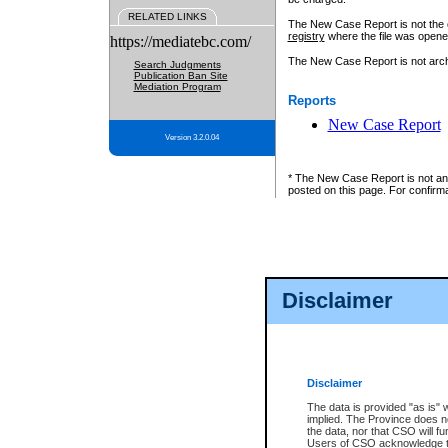
RELATED LINKS
The New Case Report is not the off
registry
where the file was opene
https://mediatebc.com/
The New Case Report is not archiv
Search Judgments
Publication Ban Site
Mediation Program
Reports
New Case Report
Version 3.2.0.04
* The New Case Report is not an o
posted on this page. For confirma
Disclaimer
Disclaimer
The data is provided "as is" 
implied. The Province does n
the data, nor that CSO will fun
Users of CSO acknowledge th