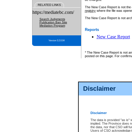
RELATED LINKS
The New Case Report is not the off
registry
where the file was opene
https://mediatebc.com/
The New Case Report is not archiv
Search Judgments
Publication Ban Site
Mediation Program
Reports
New Case Report
Version 3.2.0.04
* The New Case Report is not an o
posted on this page. For confirma
Disclaimer
Disclaimer
The data is provided "as is" 
implied. The Province does n
the data, nor that CSO will fun
Users of CSO acknowledge th