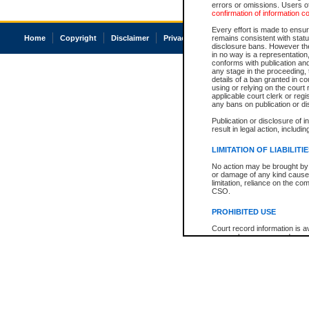
errors or omissions. Users of
confirmation of information c
Every effort is made to ensure
Home
Copyright
Disclaimer
Privacy
Accessibility
remains consistent with stat
disclosure bans. However the 
in no way is a representation,
conforms with publication an
any stage in the proceeding, t
details of a ban granted in cou
using or relying on the court
applicable court clerk or reg
any bans on publication or di
Publication or disclosure of 
result in legal action, includi
LIMITATION OF LIABILITI
No action may be brought by 
or damage of any kind caused
limitation, reliance on the co
CSO.
PROHIBITED USE
Court record information is a
research purposes and may no
resale or other commercial u
Office of the Chief Justice of
Office of the Chief Justice 
information) or Office of the
court record information may
information and research pro
an acknowledgement made of