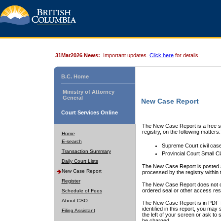
31Mar2026 News:
Important updates.
Click here
for details.
B.C. Home
Ministry of Attorney
General
New Case Report
Court Services Online
The New Case Report is a free se
registry, on the following matters:
Home
E-search
Supreme Court civil cas
Transaction Summary
Provincial Court Small C
Daily Court Lists
The New Case Report is posted a
New Case Report
processed by the registry within t
Register
The New Case Report does not conta
ordered seal or other access rest
Schedule of Fees
About CSO
The New Case Report is in PDF f
identified in this report, you ma
Filing Assistant
the left of your screen or ask to s
be charged.