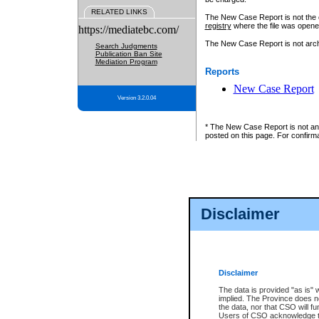
RELATED LINKS
The New Case Report is not the off
registry
where the file was opene
https://mediatebc.com/
The New Case Report is not archiv
Search Judgments
Publication Ban Site
Mediation Program
Reports
New Case Report
Version 3.2.0.04
* The New Case Report is not an o
posted on this page. For confirma
Disclaimer
Disclaimer
The data is provided "as is" 
implied. The Province does n
the data, nor that CSO will fun
Users of CSO acknowledge th