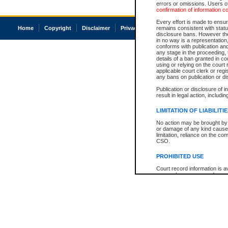
errors or omissions. Users of
confirmation of information c
Every effort is made to ensure
Home
Copyright
Disclaimer
Privacy
Accessibility
remains consistent with stat
disclosure bans. However the 
in no way is a representation,
conforms with publication an
any stage in the proceeding, t
details of a ban granted in cou
using or relying on the court
applicable court clerk or reg
any bans on publication or di
Publication or disclosure of 
result in legal action, includi
LIMITATION OF LIABILITI
No action may be brought by 
or damage of any kind caused
limitation, reliance on the co
CSO.
PROHIBITED USE
Court record information is a
research purposes and may no
resale or other commercial u
Office of the Chief Justice of
Office of the Chief Justice 
information) or Office of the
court record information may
information and research pro
an acknowledgement made of