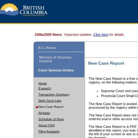
31Mar2026 News:
Important updates.
Click here
for details.
B.C. Home
Ministry of Attorney
General
New Case Report
Court Services Online
The New Case Report is a free se
registry, on the following matters:
Home
E-search
Supreme Court civil cas
Transaction Summary
Provincial Court Small C
Daily Court Lists
The New Case Report is posted a
New Case Report
processed by the registry within t
Register
The New Case Report does not conta
ordered seal or other access rest
Schedule of Fees
About CSO
The New Case Report is in PDF f
identified in this report, you ma
Filing Assistant
the left of your screen or ask to s
be charged.