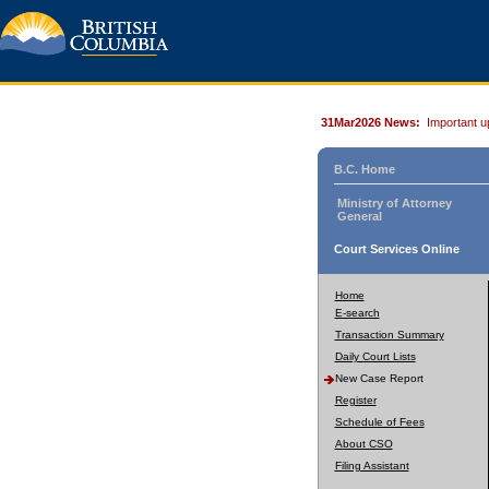
31Mar2026 News:
Important u
B.C. Home
Ministry of Attorney
General
Court Services Online
Home
E-search
Transaction Summary
Daily Court Lists
New Case Report
Register
Schedule of Fees
About CSO
Filing Assistant