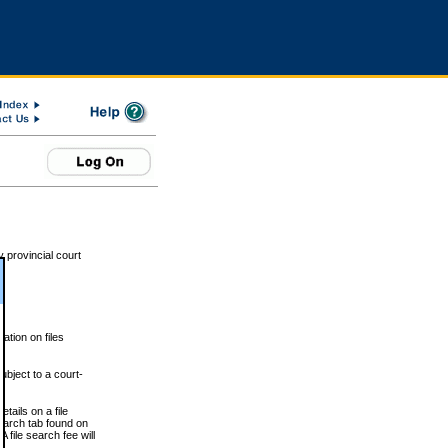
 provincial court
tion on files
ubject to a court-
ails on a file
Search tab found on
 file search fee will