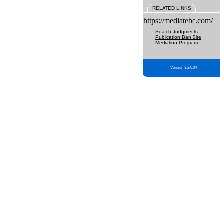
RELATED LINKS
https://mediatebc.com/
Search Judgments
Publication Ban Site
Mediation Program
Version 3.2.0.04