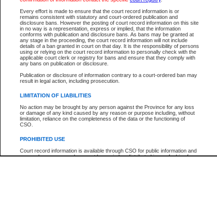
Every effort is made to ensure that the court record information is or
The New Case Report is not the official report of all new cases. For confirmation of detai
remains consistent with statutory and court-ordered publication and
registry
where the file was opened.
disclosure bans. However the posting of court record information on this site
in no way is a representation, express or implied, that the information
The New Case Report is not archived and prior copies of the report are not available.
conforms with publication and disclosure bans. As bans may be granted at
any stage in the proceeding, the court record information will not include
details of a ban granted in court on that day. It is the responsibility of persons
Reports
using or relying on the court record information to personally check with the
applicable court clerk or registry for bans and ensure that they comply with
New Case Report
any bans on publication or disclosure.
Publication or disclosure of information contrary to a court-ordered ban may
result in legal action, including prosecution.
* The New Case Report is not an official report of all new cases. The information may be 
posted on this page. For confirmation of information contact the specific court
registry
.
LIMITATION OF LIABILITIES
No action may be brought by any person against the Province for any loss
or damage of any kind caused by any reason or purpose including, without
limitation, reliance on the completeness of the data or the functioning of
CSO.
PROHIBITED USE
Court record information is available through CSO for public information and
research purposes and may not be copied or distributed in any fashion for
resale or other commercial use without the express written permission of the
Office of the Chief Justice of British Columbia (Court of Appeal information),
Office of the Chief Justice of the Supreme Court (Supreme Court
information) or Office of the Chief Judge (Provincial Court information). The
court record information may be used without permission for public
information and research provided the material is accurately reproduced and
an acknowledgement made of the source.
Any other use of CSO or court record information available through CSO is
expressly prohibited. Persons found misusing this privilege will lose access