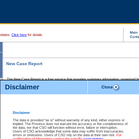
pdates.
Click here
for details.
New Case Report
The New Case Report is a free service that provides summary information, organized by
registry, on the following matters:
Disclaimer
Supreme Court civil cases, and
Provincial Court Small Claims cases.
The New Case Report is posted at 7:00 a.m. each weekday morning and contains informa
processed by the registry within the 2-day time period prior to the report.
Disclaimer
The New Case Report does not contain information on family files, divorce files, or files s
ordered seal or other access restriction.
The data is provided "as is" without warranty of any kind, either express or
implied. The Province does not warrant the accuracy or the completeness of
The New Case Report is in PDF format and may be searched for key words. For more det
the data, nor that CSO will function without error, failure or interruption.
identified in this report, you may search the CSO civil database available through the e
Users of CSO acknowledge that some data may suffer from inaccuracies,
the left of your screen or ask to search the file at the registry where the file was opened. A
errors or omissions. Users of CSO rely on the data at their own risk.
For
be charged.
confirmation of information contact the specific
court registry
.