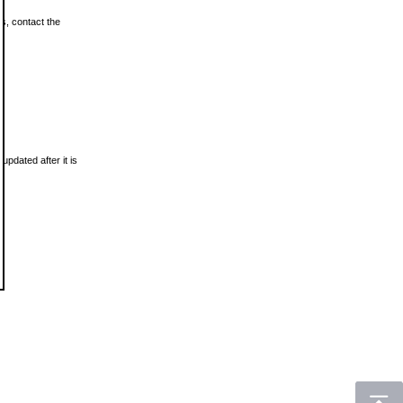
ls, contact the
updated after it is