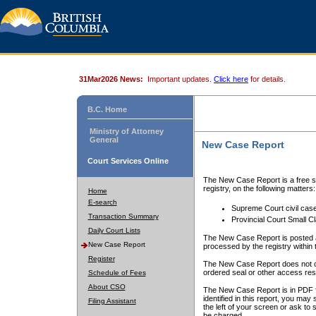
31Mar2026 News:
Important updates.
Click here
for details.
B.C. Home
Ministry of Attorney
General
New Case Report
Court Services Online
The New Case Report is a free se
registry, on the following matters:
Home
E-search
Supreme Court civil cas
Transaction Summary
Provincial Court Small C
Daily Court Lists
The New Case Report is posted a
New Case Report
processed by the registry within t
Register
The New Case Report does not conta
ordered seal or other access rest
Schedule of Fees
About CSO
The New Case Report is in PDF f
identified in this report, you ma
Filing Assistant
the left of your screen or ask to s
be charged.