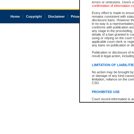
errors or omissions. Users of
confirmation of information c
Every effort is made to ensure
Home
Copyright
Disclaimer
Privacy
Accessibility
remains consistent with stat
disclosure bans. However the 
in no way is a representation,
conforms with publication an
any stage in the proceeding, t
details of a ban granted in cou
using or relying on the court
applicable court clerk or reg
any bans on publication or di
Publication or disclosure of 
result in legal action, includi
LIMITATION OF LIABILITI
No action may be brought by 
or damage of any kind caused
limitation, reliance on the co
CSO.
PROHIBITED USE
Court record information is a
research purposes and may no
resale or other commercial u
Office of the Chief Justice of
Office of the Chief Justice 
information) or Office of the
court record information may
information and research pro
an acknowledgement made of