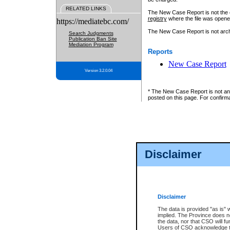
RELATED LINKS
The New Case Report is not the off
registry
where the file was opene
https://mediatebc.com/
The New Case Report is not archiv
Search Judgments
Publication Ban Site
Mediation Program
Reports
New Case Report
Version 3.2.0.04
* The New Case Report is not an o
posted on this page. For confirma
Disclaimer
Disclaimer
The data is provided "as is" 
implied. The Province does n
the data, nor that CSO will fun
Users of CSO acknowledge th