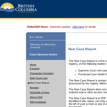
31Mar2026 News:
Important updates.
Click here
for details.
B.C. Home
Ministry of Attorney
General
New Case Report
Court Services Online
The New Case Report is a free se
registry, on the following matters:
Home
E-search
Supreme Court civil cas
Transaction Summary
Provincial Court Small C
Daily Court Lists
The New Case Report is posted a
New Case Report
processed by the registry within t
Register
The New Case Report does not conta
ordered seal or other access rest
Schedule of Fees
About CSO
The New Case Report is in PDF f
identified in this report, you ma
Filing Assistant
the left of your screen or ask to s
be charged.