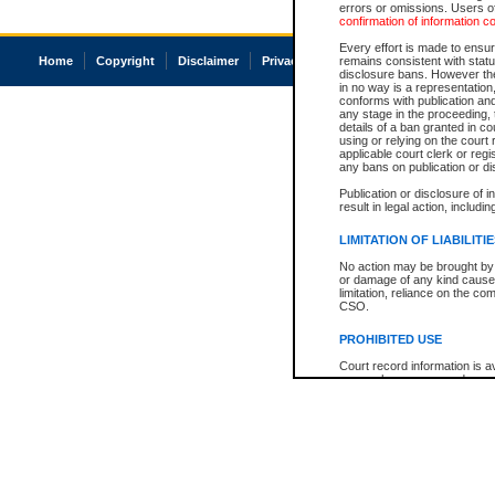
errors or omissions. Users of
confirmation of information c
Every effort is made to ensure
Home
Copyright
Disclaimer
Privacy
Accessibility
remains consistent with stat
disclosure bans. However the 
in no way is a representation,
conforms with publication an
any stage in the proceeding, t
details of a ban granted in cou
using or relying on the court
applicable court clerk or reg
any bans on publication or di
Publication or disclosure of 
result in legal action, includi
LIMITATION OF LIABILITI
No action may be brought by 
or damage of any kind caused
limitation, reliance on the co
CSO.
PROHIBITED USE
Court record information is a
research purposes and may no
resale or other commercial u
Office of the Chief Justice of
Office of the Chief Justice 
information) or Office of the
court record information may
information and research pro
an acknowledgement made of