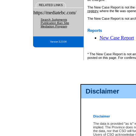
RELATED LINKS
The New Case Report is not the off
registry
where the file was opene
https://mediatebc.com/
The New Case Report is not archiv
Search Judgments
Publication Ban Site
Mediation Program
Reports
New Case Report
Version 3.2.0.04
* The New Case Report is not an o
posted on this page. For confirma
Disclaimer
Disclaimer
The data is provided "as is" 
implied. The Province does n
the data, nor that CSO will fun
Users of CSO acknowledge th