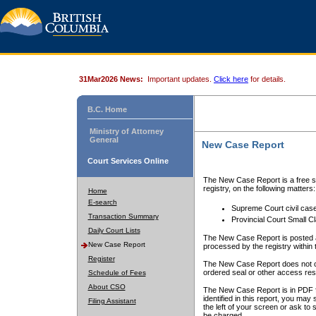
31Mar2026 News:
Important updates.
Click here
for details.
B.C. Home
Ministry of Attorney
General
New Case Report
Court Services Online
The New Case Report is a free se
registry, on the following matters:
Home
E-search
Supreme Court civil cas
Transaction Summary
Provincial Court Small C
Daily Court Lists
The New Case Report is posted a
New Case Report
processed by the registry within t
Register
The New Case Report does not conta
ordered seal or other access rest
Schedule of Fees
About CSO
The New Case Report is in PDF f
identified in this report, you ma
Filing Assistant
the left of your screen or ask to s
be charged.