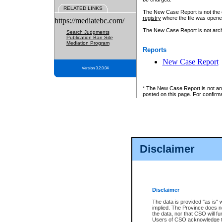
RELATED LINKS
The New Case Report is not the off
registry
where the file was opene
https://mediatebc.com/
The New Case Report is not archiv
Search Judgments
Publication Ban Site
Mediation Program
Reports
New Case Report
Version 3.2.0.04
* The New Case Report is not an o
posted on this page. For confirma
Disclaimer
Disclaimer
The data is provided "as is" 
implied. The Province does n
the data, nor that CSO will fun
Users of CSO acknowledge th