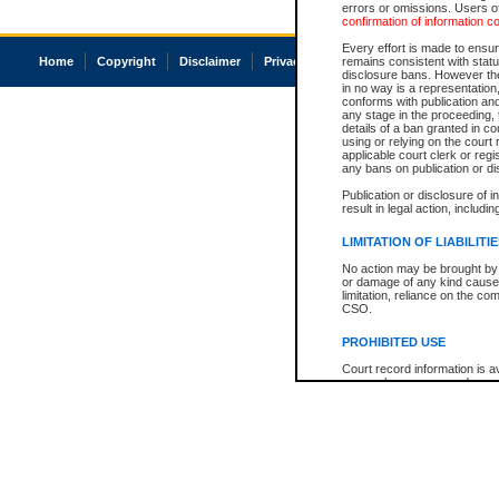
errors or omissions. Users of
confirmation of information c
Every effort is made to ensure
Home
Copyright
Disclaimer
Privacy
Accessibility
remains consistent with stat
disclosure bans. However the 
in no way is a representation,
conforms with publication an
any stage in the proceeding, t
details of a ban granted in cou
using or relying on the court
applicable court clerk or reg
any bans on publication or di
Publication or disclosure of 
result in legal action, includi
LIMITATION OF LIABILITI
No action may be brought by 
or damage of any kind caused
limitation, reliance on the co
CSO.
PROHIBITED USE
Court record information is a
research purposes and may no
resale or other commercial u
Office of the Chief Justice of
Office of the Chief Justice 
information) or Office of the
court record information may
information and research pro
an acknowledgement made of