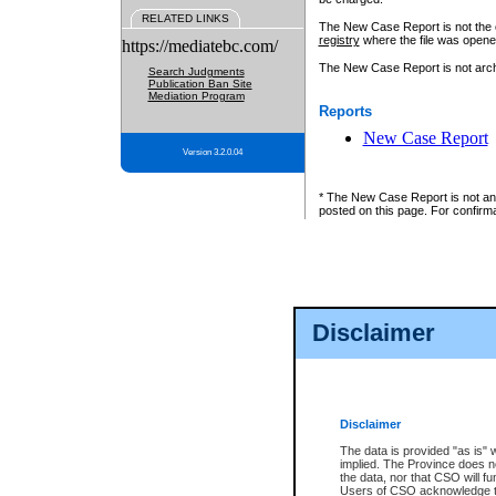
RELATED LINKS
The New Case Report is not the off
registry
where the file was opene
https://mediatebc.com/
The New Case Report is not archiv
Search Judgments
Publication Ban Site
Mediation Program
Reports
New Case Report
Version 3.2.0.04
* The New Case Report is not an o
posted on this page. For confirma
Disclaimer
Disclaimer
The data is provided "as is" 
implied. The Province does n
the data, nor that CSO will fun
Users of CSO acknowledge th