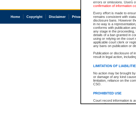
errors or omissions. Users of
confirmation of information c
Every effort is made to ensure
Home
Copyright
Disclaimer
Privacy
Accessibility
remains consistent with stat
disclosure bans. However the 
in no way is a representation,
conforms with publication an
any stage in the proceeding, t
details of a ban granted in cou
using or relying on the court
applicable court clerk or reg
any bans on publication or di
Publication or disclosure of 
result in legal action, includi
LIMITATION OF LIABILITI
No action may be brought by 
or damage of any kind caused
limitation, reliance on the co
CSO.
PROHIBITED USE
Court record information is a
research purposes and may no
resale or other commercial u
Office of the Chief Justice of
Office of the Chief Justice 
information) or Office of the
court record information may
information and research pro
an acknowledgement made of