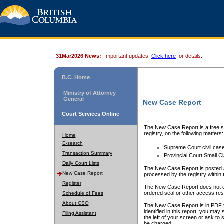
31Mar2026 News:
Important updates.
Click here
for details.
B.C. Home
Ministry of Attorney
General
New Case Report
Court Services Online
The New Case Report is a free se
registry, on the following matters:
Home
E-search
Supreme Court civil cas
Transaction Summary
Provincial Court Small C
Daily Court Lists
The New Case Report is posted a
New Case Report
processed by the registry within t
Register
The New Case Report does not conta
ordered seal or other access rest
Schedule of Fees
About CSO
The New Case Report is in PDF f
identified in this report, you ma
Filing Assistant
the left of your screen or ask to s
be charged.