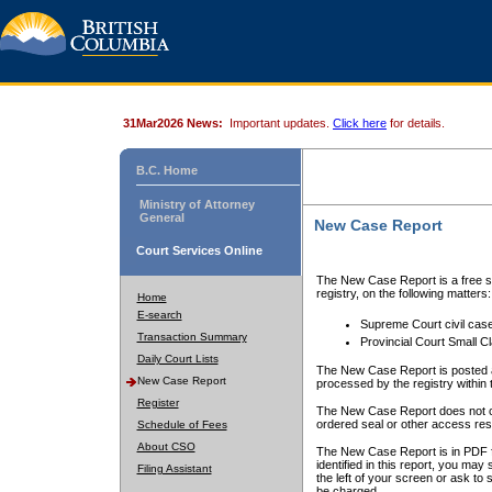
31Mar2026 News:
Important updates.
Click here
for details.
B.C. Home
Ministry of Attorney
General
New Case Report
Court Services Online
The New Case Report is a free se
registry, on the following matters:
Home
E-search
Supreme Court civil cas
Transaction Summary
Provincial Court Small C
Daily Court Lists
The New Case Report is posted a
New Case Report
processed by the registry within t
Register
The New Case Report does not conta
ordered seal or other access rest
Schedule of Fees
About CSO
The New Case Report is in PDF f
identified in this report, you ma
Filing Assistant
the left of your screen or ask to s
be charged.