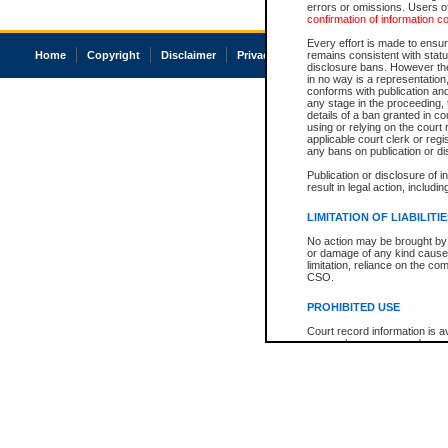
errors or omissions. Users of
confirmation of information c
Every effort is made to ensure
Home
Copyright
Disclaimer
Privacy
Accessibility
remains consistent with stat
disclosure bans. However the 
in no way is a representation,
conforms with publication an
any stage in the proceeding, t
details of a ban granted in cou
using or relying on the court
applicable court clerk or reg
any bans on publication or di
Publication or disclosure of 
result in legal action, includi
LIMITATION OF LIABILITI
No action may be brought by 
or damage of any kind caused
limitation, reliance on the co
CSO.
PROHIBITED USE
Court record information is a
research purposes and may no
resale or other commercial u
Office of the Chief Justice of
Office of the Chief Justice 
information) or Office of the
court record information may
information and research pro
an acknowledgement made of