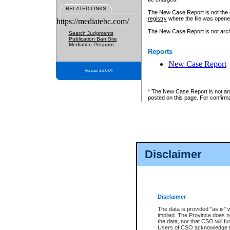
RELATED LINKS
The New Case Report is not the off
registry
where the file was opene
https://mediatebc.com/
The New Case Report is not archiv
Search Judgments
Publication Ban Site
Mediation Program
Reports
New Case Report
Version 3.2.0.04
* The New Case Report is not an o
posted on this page. For confirma
Disclaimer
Disclaimer
The data is provided "as is" 
implied. The Province does n
the data, nor that CSO will fun
Users of CSO acknowledge th