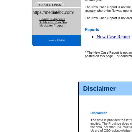
RELATED LINKS
The New Case Report is not the off
registry
where the file was opene
https://mediatebc.com/
The New Case Report is not archiv
Search Judgments
Publication Ban Site
Mediation Program
Reports
New Case Report
Version 3.2.0.04
* The New Case Report is not an o
posted on this page. For confirma
Disclaimer
Disclaimer
The data is provided "as is" 
implied. The Province does n
the data, nor that CSO will fun
Users of CSO acknowledge th