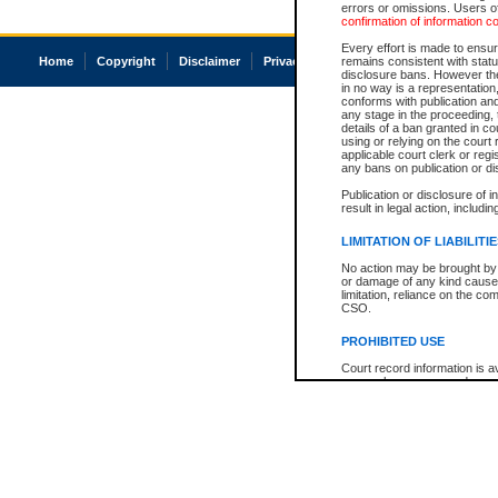
errors or omissions. Users of
confirmation of information c
Every effort is made to ensure
Home
Copyright
Disclaimer
Privacy
Accessibility
remains consistent with stat
disclosure bans. However the 
in no way is a representation,
conforms with publication an
any stage in the proceeding, t
details of a ban granted in cou
using or relying on the court
applicable court clerk or reg
any bans on publication or di
Publication or disclosure of 
result in legal action, includi
LIMITATION OF LIABILITI
No action may be brought by 
or damage of any kind caused
limitation, reliance on the co
CSO.
PROHIBITED USE
Court record information is a
research purposes and may no
resale or other commercial u
Office of the Chief Justice of
Office of the Chief Justice 
information) or Office of the
court record information may
information and research pro
an acknowledgement made of