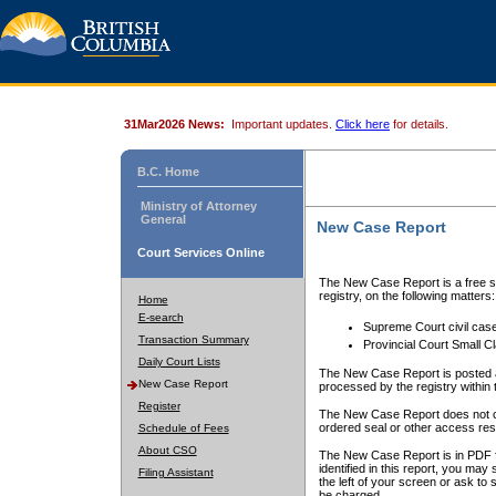
31Mar2026 News:
Important updates.
Click here
for details.
B.C. Home
Ministry of Attorney
General
New Case Report
Court Services Online
The New Case Report is a free se
registry, on the following matters:
Home
E-search
Supreme Court civil cas
Transaction Summary
Provincial Court Small C
Daily Court Lists
The New Case Report is posted a
New Case Report
processed by the registry within t
Register
The New Case Report does not conta
ordered seal or other access rest
Schedule of Fees
About CSO
The New Case Report is in PDF f
identified in this report, you ma
Filing Assistant
the left of your screen or ask to s
be charged.