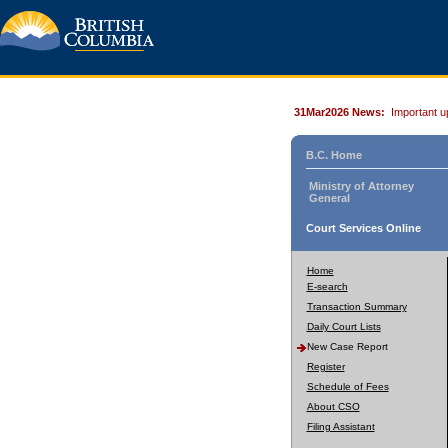
31Mar2026 News:
Important u
B.C. Home
Ministry of Attorney
General
Court Services Online
Home
E-search
Transaction Summary
Daily Court Lists
New Case Report
Register
Schedule of Fees
About CSO
Filing Assistant