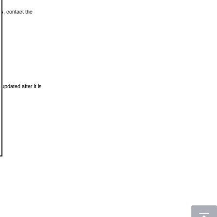
ls, contact the
updated after it is