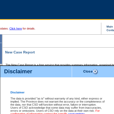
pdates.
Click here
for details.
New Case Report
The New Case Report is a free service that provides summary information, organized by
registry, on the following matters:
Disclaimer
Supreme Court civil cases, and
Provincial Court Small Claims cases.
The New Case Report is posted at 7:00 a.m. each weekday morning and contains informa
processed by the registry within the 2-day time period prior to the report.
Disclaimer
The New Case Report does not contain information on family files, divorce files, or files s
ordered seal or other access restriction.
The data is provided "as is" without warranty of any kind, either express or
implied. The Province does not warrant the accuracy or the completeness of
The New Case Report is in PDF format and may be searched for key words. For more det
the data, nor that CSO will function without error, failure or interruption.
identified in this report, you may search the CSO civil database available through the e
Users of CSO acknowledge that some data may suffer from inaccuracies,
the left of your screen or ask to search the file at the registry where the file was opened. A
errors or omissions. Users of CSO rely on the data at their own risk.
For
be charged.
confirmation of information contact the specific
court registry
.