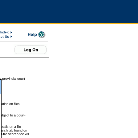
 provincial court
tion on files
ubject to a court-
ails on a file
Search tab found on
 file search fee will