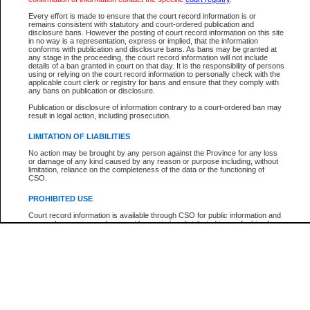
Every effort is made to ensure that the court record information is or
The New Case Report is not the official report of all new cases. For confirmation of detai
remains consistent with statutory and court-ordered publication and
registry
where the file was opened.
disclosure bans. However the posting of court record information on this site
in no way is a representation, express or implied, that the information
The New Case Report is not archived and prior copies of the report are not available.
conforms with publication and disclosure bans. As bans may be granted at
any stage in the proceeding, the court record information will not include
details of a ban granted in court on that day. It is the responsibility of persons
Reports
using or relying on the court record information to personally check with the
applicable court clerk or registry for bans and ensure that they comply with
New Case Report
any bans on publication or disclosure.
Publication or disclosure of information contrary to a court-ordered ban may
result in legal action, including prosecution.
* The New Case Report is not an official report of all new cases. The information may be 
posted on this page. For confirmation of information contact the specific court
registry
.
LIMITATION OF LIABILITIES
No action may be brought by any person against the Province for any loss
or damage of any kind caused by any reason or purpose including, without
limitation, reliance on the completeness of the data or the functioning of
CSO.
PROHIBITED USE
Court record information is available through CSO for public information and
research purposes and may not be copied or distributed in any fashion for
resale or other commercial use without the express written permission of the
Office of the Chief Justice of British Columbia (Court of Appeal information),
Office of the Chief Justice of the Supreme Court (Supreme Court
information) or Office of the Chief Judge (Provincial Court information). The
court record information may be used without permission for public
information and research provided the material is accurately reproduced and
an acknowledgement made of the source.
Any other use of CSO or court record information available through CSO is
expressly prohibited. Persons found misusing this privilege will lose access