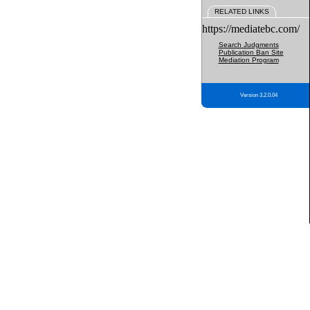
RELATED LINKS
https://mediatebc.com/
Search Judgments
Publication Ban Site
Mediation Program
Version 3.2.0.04