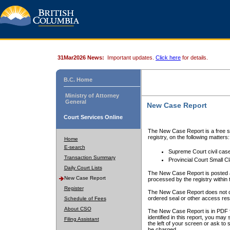
31Mar2026 News:
Important updates.
Click here
for details.
B.C. Home
Ministry of Attorney
General
New Case Report
Court Services Online
The New Case Report is a free se
registry, on the following matters:
Home
E-search
Supreme Court civil cas
Transaction Summary
Provincial Court Small C
Daily Court Lists
The New Case Report is posted a
New Case Report
processed by the registry within t
Register
The New Case Report does not conta
ordered seal or other access rest
Schedule of Fees
About CSO
The New Case Report is in PDF f
identified in this report, you ma
Filing Assistant
the left of your screen or ask to s
be charged.