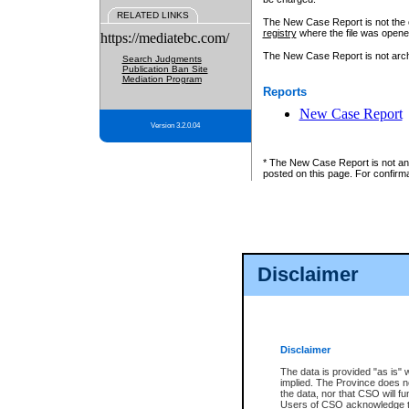
RELATED LINKS
The New Case Report is not the off
registry
where the file was opene
https://mediatebc.com/
The New Case Report is not archiv
Search Judgments
Publication Ban Site
Mediation Program
Reports
New Case Report
Version 3.2.0.04
* The New Case Report is not an o
posted on this page. For confirma
Disclaimer
Disclaimer
The data is provided "as is" 
implied. The Province does n
the data, nor that CSO will fun
Users of CSO acknowledge th