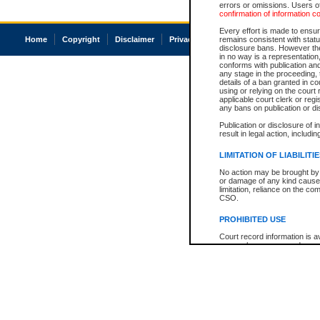
errors or omissions. Users of
confirmation of information c
Every effort is made to ensure
Home
Copyright
Disclaimer
Privacy
Accessibility
remains consistent with stat
disclosure bans. However the 
in no way is a representation,
conforms with publication an
any stage in the proceeding, t
details of a ban granted in cou
using or relying on the court
applicable court clerk or reg
any bans on publication or di
Publication or disclosure of 
result in legal action, includi
LIMITATION OF LIABILITI
No action may be brought by 
or damage of any kind caused
limitation, reliance on the co
CSO.
PROHIBITED USE
Court record information is a
research purposes and may no
resale or other commercial u
Office of the Chief Justice of
Office of the Chief Justice 
information) or Office of the
court record information may
information and research pro
an acknowledgement made of