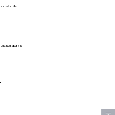
ls, contact the
updated after it is