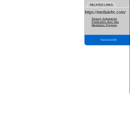
RELATED LINKS
https://mediatebc.com/
Search Judgments
Publication Ban Site
Mediation Program
Version 3.2.0.04