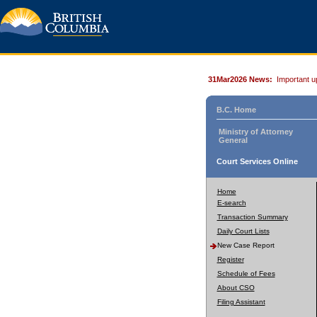
31Mar2026 News:
Important u
B.C. Home
Ministry of Attorney
General
Court Services Online
Home
E-search
Transaction Summary
Daily Court Lists
New Case Report
Register
Schedule of Fees
About CSO
Filing Assistant