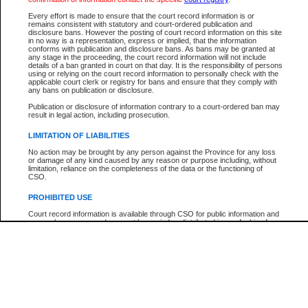
Every effort is made to ensure that the court record information is or
The New Case Report is not the official report of all new cases. For confirmation of detai
remains consistent with statutory and court-ordered publication and
registry
where the file was opened.
disclosure bans. However the posting of court record information on this site
in no way is a representation, express or implied, that the information
The New Case Report is not archived and prior copies of the report are not available.
conforms with publication and disclosure bans. As bans may be granted at
any stage in the proceeding, the court record information will not include
details of a ban granted in court on that day. It is the responsibility of persons
Reports
using or relying on the court record information to personally check with the
applicable court clerk or registry for bans and ensure that they comply with
New Case Report
any bans on publication or disclosure.
Publication or disclosure of information contrary to a court-ordered ban may
result in legal action, including prosecution.
* The New Case Report is not an official report of all new cases. The information may be 
posted on this page. For confirmation of information contact the specific court
registry
.
LIMITATION OF LIABILITIES
No action may be brought by any person against the Province for any loss
or damage of any kind caused by any reason or purpose including, without
limitation, reliance on the completeness of the data or the functioning of
CSO.
PROHIBITED USE
Court record information is available through CSO for public information and
research purposes and may not be copied or distributed in any fashion for
resale or other commercial use without the express written permission of the
Office of the Chief Justice of British Columbia (Court of Appeal information),
Office of the Chief Justice of the Supreme Court (Supreme Court
information) or Office of the Chief Judge (Provincial Court information). The
court record information may be used without permission for public
information and research provided the material is accurately reproduced and
an acknowledgement made of the source.
Any other use of CSO or court record information available through CSO is
expressly prohibited. Persons found misusing this privilege will lose access