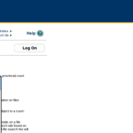
 provincial court
tion on files
ubject to a court-
ails on a file
Search tab found on
 file search fee will