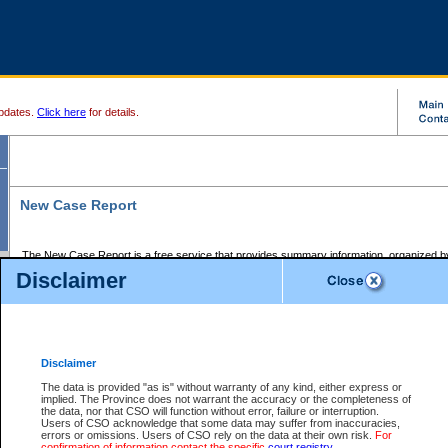
pdates.
Click here
for details.
New Case Report
The New Case Report is a free service that provides summary information, organized by
registry, on the following matters:
Disclaimer
Supreme Court civil cases, and
Provincial Court Small Claims cases.
The New Case Report is posted at 7:00 a.m. each weekday morning and contains informa
processed by the registry within the 2-day time period prior to the report.
Disclaimer
The New Case Report does not contain information on family files, divorce files, or files s
ordered seal or other access restriction.
The data is provided "as is" without warranty of any kind, either express or
implied. The Province does not warrant the accuracy or the completeness of
The New Case Report is in PDF format and may be searched for key words. For more det
the data, nor that CSO will function without error, failure or interruption.
identified in this report, you may search the CSO civil database available through the e
Users of CSO acknowledge that some data may suffer from inaccuracies,
the left of your screen or ask to search the file at the registry where the file was opened. A
errors or omissions. Users of CSO rely on the data at their own risk.
For
be charged.
confirmation of information contact the specific
court registry
.