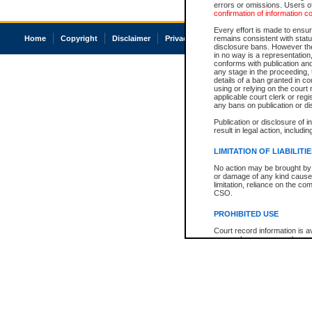
errors or omissions. Users of
confirmation of information c
Every effort is made to ensure
Home
Copyright
Disclaimer
Privacy
Accessibility
remains consistent with stat
disclosure bans. However the 
in no way is a representation,
conforms with publication an
any stage in the proceeding, t
details of a ban granted in cou
using or relying on the court
applicable court clerk or reg
any bans on publication or di
Publication or disclosure of 
result in legal action, includi
LIMITATION OF LIABILITI
No action may be brought by 
or damage of any kind caused
limitation, reliance on the co
CSO.
PROHIBITED USE
Court record information is a
research purposes and may no
resale or other commercial u
Office of the Chief Justice of
Office of the Chief Justice 
information) or Office of the
court record information may
information and research pro
an acknowledgement made of