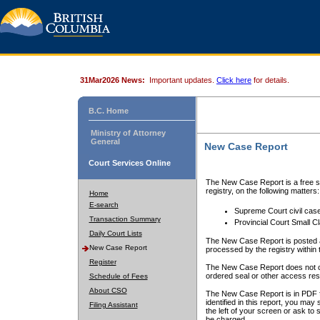
31Mar2026 News:
Important updates.
Click here
for details.
B.C. Home
Ministry of Attorney
General
New Case Report
Court Services Online
The New Case Report is a free se
registry, on the following matters:
Home
E-search
Supreme Court civil cas
Transaction Summary
Provincial Court Small C
Daily Court Lists
The New Case Report is posted a
New Case Report
processed by the registry within t
Register
The New Case Report does not conta
ordered seal or other access rest
Schedule of Fees
About CSO
The New Case Report is in PDF f
identified in this report, you ma
Filing Assistant
the left of your screen or ask to s
be charged.