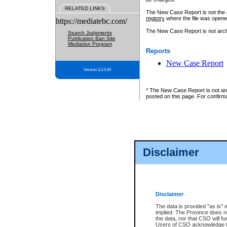
RELATED LINKS
The New Case Report is not the off
registry
where the file was opene
https://mediatebc.com/
The New Case Report is not archiv
Search Judgments
Publication Ban Site
Mediation Program
Reports
New Case Report
Version 3.2.0.04
* The New Case Report is not an o
posted on this page. For confirma
Disclaimer
Disclaimer
The data is provided "as is" 
implied. The Province does n
the data, nor that CSO will fun
Users of CSO acknowledge th