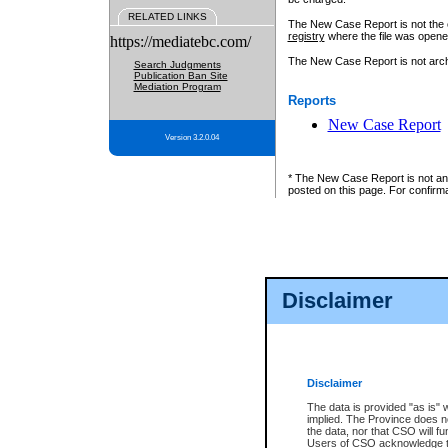
RELATED LINKS
The New Case Report is not the off
registry
where the file was opene
https://mediatebc.com/
The New Case Report is not archiv
Search Judgments
Publication Ban Site
Mediation Program
Reports
New Case Report
Version 3.2.0.04
* The New Case Report is not an o
posted on this page. For confirma
Disclaimer
Disclaimer
The data is provided "as is" 
implied. The Province does n
the data, nor that CSO will fun
Users of CSO acknowledge th