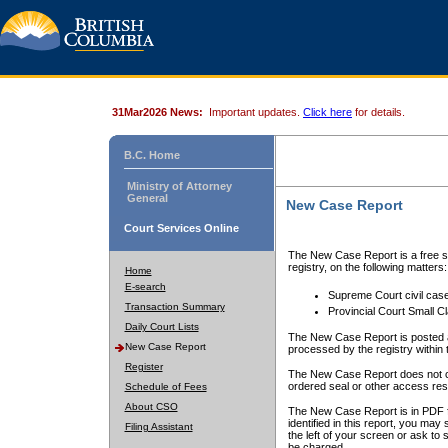
31Mar2026 News:
Important updates.
Click here
for details.
B.C. Home
Ministry of Attorney
General
New Case Report
Court Services Online
The New Case Report is a free se
registry, on the following matters:
Home
E-search
Supreme Court civil cas
Transaction Summary
Provincial Court Small C
Daily Court Lists
The New Case Report is posted a
New Case Report
processed by the registry within t
Register
The New Case Report does not conta
ordered seal or other access rest
Schedule of Fees
About CSO
The New Case Report is in PDF f
identified in this report, you ma
Filing Assistant
the left of your screen or ask to s
be charged.