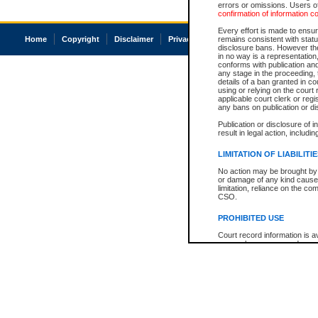
errors or omissions. Users of
confirmation of information c
Every effort is made to ensure
Home
Copyright
Disclaimer
Privacy
Accessibility
remains consistent with stat
disclosure bans. However the 
in no way is a representation,
conforms with publication an
any stage in the proceeding, t
details of a ban granted in cou
using or relying on the court
applicable court clerk or reg
any bans on publication or di
Publication or disclosure of 
result in legal action, includi
LIMITATION OF LIABILITI
No action may be brought by 
or damage of any kind caused
limitation, reliance on the co
CSO.
PROHIBITED USE
Court record information is a
research purposes and may no
resale or other commercial u
Office of the Chief Justice of
Office of the Chief Justice 
information) or Office of the
court record information may
information and research pro
an acknowledgement made of