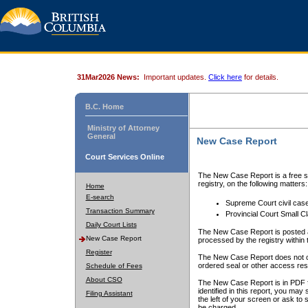
31Mar2026 News:
Important updates.
Click here
for details.
B.C. Home
Ministry of Attorney
General
New Case Report
Court Services Online
The New Case Report is a free se
registry, on the following matters:
Home
E-search
Supreme Court civil cas
Transaction Summary
Provincial Court Small C
Daily Court Lists
The New Case Report is posted a
New Case Report
processed by the registry within t
Register
The New Case Report does not conta
ordered seal or other access rest
Schedule of Fees
About CSO
The New Case Report is in PDF f
identified in this report, you ma
Filing Assistant
the left of your screen or ask to s
be charged.