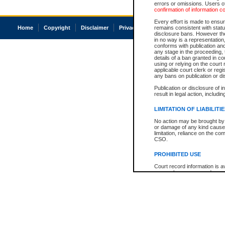
errors or omissions. Users of
confirmation of information c
Every effort is made to ensure
Home
Copyright
Disclaimer
Privacy
Accessibility
remains consistent with stat
disclosure bans. However the 
in no way is a representation,
conforms with publication an
any stage in the proceeding, t
details of a ban granted in cou
using or relying on the court
applicable court clerk or reg
any bans on publication or di
Publication or disclosure of 
result in legal action, includi
LIMITATION OF LIABILITI
No action may be brought by 
or damage of any kind caused
limitation, reliance on the co
CSO.
PROHIBITED USE
Court record information is a
research purposes and may no
resale or other commercial u
Office of the Chief Justice of
Office of the Chief Justice 
information) or Office of the
court record information may
information and research pro
an acknowledgement made of