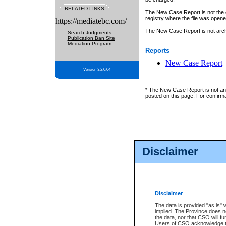
RELATED LINKS
The New Case Report is not the off
registry
where the file was opene
https://mediatebc.com/
The New Case Report is not archiv
Search Judgments
Publication Ban Site
Mediation Program
Reports
New Case Report
Version 3.2.0.04
* The New Case Report is not an o
posted on this page. For confirma
Disclaimer
Disclaimer
The data is provided "as is" 
implied. The Province does n
the data, nor that CSO will fun
Users of CSO acknowledge th