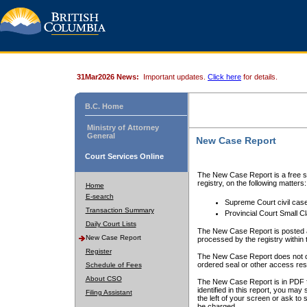
31Mar2026 News:
Important updates.
Click here
for details.
B.C. Home
Ministry of Attorney
General
New Case Report
Court Services Online
The New Case Report is a free se
registry, on the following matters:
Home
E-search
Supreme Court civil cas
Transaction Summary
Provincial Court Small C
Daily Court Lists
The New Case Report is posted a
New Case Report
processed by the registry within t
Register
The New Case Report does not conta
ordered seal or other access rest
Schedule of Fees
About CSO
The New Case Report is in PDF f
identified in this report, you ma
Filing Assistant
the left of your screen or ask to s
be charged.