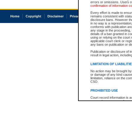
errors or omissions. Users of
confirmation of information c
Every effort is made to ensure
Home
Copyright
Disclaimer
Privacy
Accessibility
remains consistent with stat
disclosure bans. However the 
in no way is a representation,
conforms with publication an
any stage in the proceeding, t
details of a ban granted in cou
using or relying on the court
applicable court clerk or reg
any bans on publication or di
Publication or disclosure of 
result in legal action, includi
LIMITATION OF LIABILITI
No action may be brought by 
or damage of any kind caused
limitation, reliance on the co
CSO.
PROHIBITED USE
Court record information is a
research purposes and may no
resale or other commercial u
Office of the Chief Justice of
Office of the Chief Justice 
information) or Office of the
court record information may
information and research pro
an acknowledgement made of