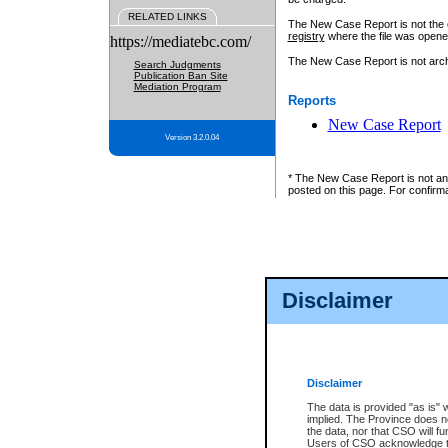
RELATED LINKS
The New Case Report is not the off
registry
where the file was opene
https://mediatebc.com/
The New Case Report is not archiv
Search Judgments
Publication Ban Site
Mediation Program
Reports
New Case Report
Version 3.2.0.04
* The New Case Report is not an o
posted on this page. For confirma
Disclaimer
Disclaimer
The data is provided "as is" 
implied. The Province does n
the data, nor that CSO will fun
Users of CSO acknowledge th