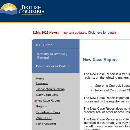
31Mar2026 News:
Important updates.
Click here
for details.
B.C. Home
Ministry of Attorney
General
New Case Report
Court Services Online
The New Case Report is a free se
registry, on the following matters:
Home
E-search
Supreme Court civil cas
Transaction Summary
Provincial Court Small C
Daily Court Lists
The New Case Report is posted a
New Case Report
processed by the registry within t
Register
The New Case Report does not conta
ordered seal or other access rest
Schedule of Fees
About CSO
The New Case Report is in PDF f
identified in this report, you ma
Filing Assistant
the left of your screen or ask to s
be charged.