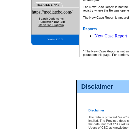
RELATED LINKS
The New Case Report is not the off
registry
where the file was opene
https://mediatebc.com/
The New Case Report is not archiv
Search Judgments
Publication Ban Site
Mediation Program
Reports
New Case Report
Version 3.2.0.04
* The New Case Report is not an o
posted on this page. For confirma
Disclaimer
Disclaimer
The data is provided "as is" 
implied. The Province does n
the data, nor that CSO will fun
Users of CSO acknowledge th