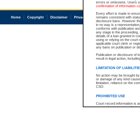
errors or omissions. Users of
confirmation of information c
Every effort is made to ensure
Home
Copyright
Disclaimer
Privacy
Accessibility
remains consistent with stat
disclosure bans. However the 
in no way is a representation,
conforms with publication an
any stage in the proceeding, t
details of a ban granted in cou
using or relying on the court
applicable court clerk or reg
any bans on publication or di
Publication or disclosure of 
result in legal action, includi
LIMITATION OF LIABILITI
No action may be brought by 
or damage of any kind caused
limitation, reliance on the co
CSO.
PROHIBITED USE
Court record information is a
research purposes and may no
resale or other commercial u
Office of the Chief Justice of
Office of the Chief Justice 
information) or Office of the
court record information may
information and research pro
an acknowledgement made of