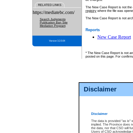
RELATED LINKS
The New Case Report is not the off
registry
where the file was opene
https://mediatebc.com/
The New Case Report is not archiv
Search Judgments
Publication Ban Site
Mediation Program
Reports
New Case Report
Version 3.2.0.04
* The New Case Report is not an o
posted on this page. For confirma
Disclaimer
Disclaimer
The data is provided "as is" 
implied. The Province does n
the data, nor that CSO will fun
Users of CSO acknowledge th