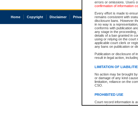
errors or omissions. Users of
confirmation of information c
Every effort is made to ensure
Home
Copyright
Disclaimer
Privacy
Accessibility
remains consistent with stat
disclosure bans. However the 
in no way is a representation,
conforms with publication an
any stage in the proceeding, t
details of a ban granted in cou
using or relying on the court
applicable court clerk or reg
any bans on publication or di
Publication or disclosure of 
result in legal action, includi
LIMITATION OF LIABILITI
No action may be brought by 
or damage of any kind caused
limitation, reliance on the co
CSO.
PROHIBITED USE
Court record information is a
research purposes and may no
resale or other commercial u
Office of the Chief Justice of
Office of the Chief Justice 
information) or Office of the
court record information may
information and research pro
an acknowledgement made of