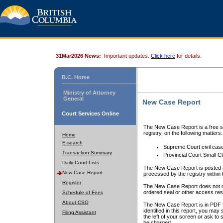
31Mar2026 News:
Important updates.
Click here
for details.
B.C. Home
Ministry of Attorney
General
New Case Report
Court Services Online
The New Case Report is a free se
registry, on the following matters:
Home
E-search
Supreme Court civil cas
Transaction Summary
Provincial Court Small C
Daily Court Lists
The New Case Report is posted a
New Case Report
processed by the registry within t
Register
The New Case Report does not conta
ordered seal or other access rest
Schedule of Fees
About CSO
The New Case Report is in PDF f
identified in this report, you ma
Filing Assistant
the left of your screen or ask to s
be charged.