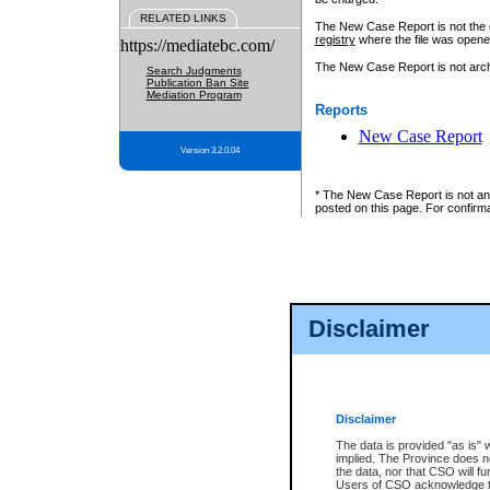
RELATED LINKS
The New Case Report is not the off
registry
where the file was opene
https://mediatebc.com/
The New Case Report is not archiv
Search Judgments
Publication Ban Site
Mediation Program
Reports
New Case Report
Version 3.2.0.04
* The New Case Report is not an o
posted on this page. For confirma
Disclaimer
Disclaimer
The data is provided "as is" 
implied. The Province does n
the data, nor that CSO will fun
Users of CSO acknowledge th