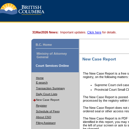
31Mar2026 News:
Important updates.
Click here
for details.
B.C. Home
Ministry of Attorney
General
New Case Report
Court Services Online
The New Case Report is a free se
registry, on the following matters:
Home
E-search
Supreme Court civil cas
Transaction Summary
Provincial Court Small C
Daily Court Lists
The New Case Report is posted a
New Case Report
processed by the registry within t
Register
The New Case Report does not conta
ordered seal or other access rest
Schedule of Fees
About CSO
The New Case Report is in PDF f
identified in this report, you ma
Filing Assistant
the left of your screen or ask to s
be charged.