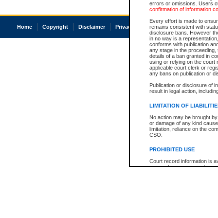
errors or omissions. Users of
confirmation of information c
Every effort is made to ensure
Home
Copyright
Disclaimer
Privacy
Accessibility
remains consistent with stat
disclosure bans. However the 
in no way is a representation,
conforms with publication an
any stage in the proceeding, t
details of a ban granted in cou
using or relying on the court
applicable court clerk or reg
any bans on publication or di
Publication or disclosure of 
result in legal action, includi
LIMITATION OF LIABILITI
No action may be brought by 
or damage of any kind caused
limitation, reliance on the co
CSO.
PROHIBITED USE
Court record information is a
research purposes and may no
resale or other commercial u
Office of the Chief Justice of
Office of the Chief Justice 
information) or Office of the
court record information may
information and research pro
an acknowledgement made of