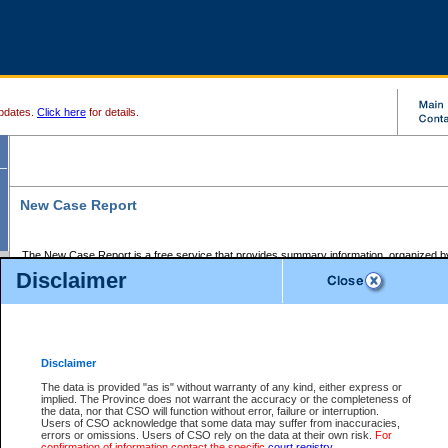
pdates.
Click here
for details.
New Case Report
The New Case Report is a free service that provides summary information, organized by
registry, on the following matters:
Disclaimer
Supreme Court civil cases, and
Provincial Court Small Claims cases.
The New Case Report is posted at 7:00 a.m. each weekday morning and contains informa
processed by the registry within the 2-day time period prior to the report.
Disclaimer
The New Case Report does not contain information on family files, divorce files, or files s
ordered seal or other access restriction.
The data is provided "as is" without warranty of any kind, either express or
implied. The Province does not warrant the accuracy or the completeness of
The New Case Report is in PDF format and may be searched for key words. For more det
the data, nor that CSO will function without error, failure or interruption.
identified in this report, you may search the CSO civil database available through the e
Users of CSO acknowledge that some data may suffer from inaccuracies,
the left of your screen or ask to search the file at the registry where the file was opened. A
errors or omissions. Users of CSO rely on the data at their own risk.
For
be charged.
confirmation of information contact the specific
court registry
.