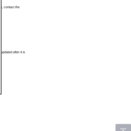
ls, contact the
updated after it is