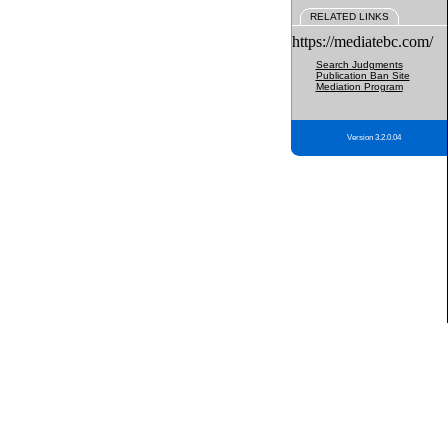
RELATED LINKS
https://mediatebc.com/
Search Judgments
Publication Ban Site
Mediation Program
Version 3.2.0.04