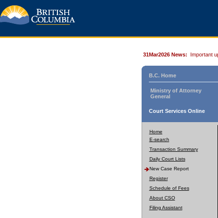
31Mar2026 News:
Important u
B.C. Home
Ministry of Attorney
General
Court Services Online
Home
E-search
Transaction Summary
Daily Court Lists
New Case Report
Register
Schedule of Fees
About CSO
Filing Assistant