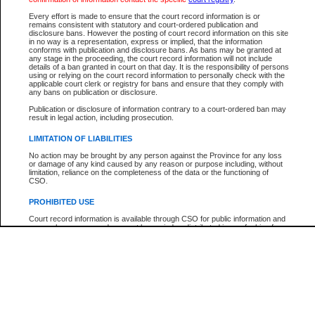
Every effort is made to ensure that the court record information is or
The New Case Report is not the official report of all new cases. For confirmation of detai
remains consistent with statutory and court-ordered publication and
registry
where the file was opened.
disclosure bans. However the posting of court record information on this site
in no way is a representation, express or implied, that the information
The New Case Report is not archived and prior copies of the report are not available.
conforms with publication and disclosure bans. As bans may be granted at
any stage in the proceeding, the court record information will not include
details of a ban granted in court on that day. It is the responsibility of persons
Reports
using or relying on the court record information to personally check with the
applicable court clerk or registry for bans and ensure that they comply with
New Case Report
any bans on publication or disclosure.
Publication or disclosure of information contrary to a court-ordered ban may
result in legal action, including prosecution.
* The New Case Report is not an official report of all new cases. The information may be 
posted on this page. For confirmation of information contact the specific court
registry
.
LIMITATION OF LIABILITIES
No action may be brought by any person against the Province for any loss
or damage of any kind caused by any reason or purpose including, without
limitation, reliance on the completeness of the data or the functioning of
CSO.
PROHIBITED USE
Court record information is available through CSO for public information and
research purposes and may not be copied or distributed in any fashion for
resale or other commercial use without the express written permission of the
Office of the Chief Justice of British Columbia (Court of Appeal information),
Office of the Chief Justice of the Supreme Court (Supreme Court
information) or Office of the Chief Judge (Provincial Court information). The
court record information may be used without permission for public
information and research provided the material is accurately reproduced and
an acknowledgement made of the source.
Any other use of CSO or court record information available through CSO is
expressly prohibited. Persons found misusing this privilege will lose access