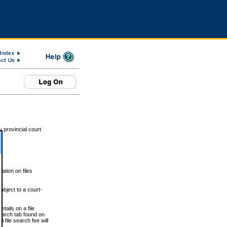
 provincial court
tion on files
ubject to a court-
ails on a file
Search tab found on
 file search fee will