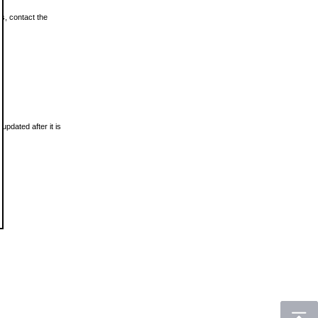
ls, contact the
updated after it is