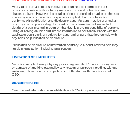
Every effort is made to ensure that the court record information is or
The New Case Report is not the official report of all new cases. For confirmation of detai
remains consistent with statutory and court-ordered publication and
registry
where the file was opened.
disclosure bans. However the posting of court record information on this site
in no way is a representation, express or implied, that the information
The New Case Report is not archived and prior copies of the report are not available.
conforms with publication and disclosure bans. As bans may be granted at
any stage in the proceeding, the court record information will not include
details of a ban granted in court on that day. It is the responsibility of persons
Reports
using or relying on the court record information to personally check with the
applicable court clerk or registry for bans and ensure that they comply with
New Case Report
any bans on publication or disclosure.
Publication or disclosure of information contrary to a court-ordered ban may
result in legal action, including prosecution.
* The New Case Report is not an official report of all new cases. The information may be 
posted on this page. For confirmation of information contact the specific court
registry
.
LIMITATION OF LIABILITIES
No action may be brought by any person against the Province for any loss
or damage of any kind caused by any reason or purpose including, without
limitation, reliance on the completeness of the data or the functioning of
CSO.
PROHIBITED USE
Court record information is available through CSO for public information and
research purposes and may not be copied or distributed in any fashion for
resale or other commercial use without the express written permission of the
Office of the Chief Justice of British Columbia (Court of Appeal information),
Office of the Chief Justice of the Supreme Court (Supreme Court
information) or Office of the Chief Judge (Provincial Court information). The
court record information may be used without permission for public
information and research provided the material is accurately reproduced and
an acknowledgement made of the source.
Any other use of CSO or court record information available through CSO is
expressly prohibited. Persons found misusing this privilege will lose access