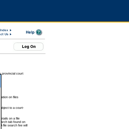
 provincial court
tion on files
ubject to a court-
ails on a file
Search tab found on
 file search fee will