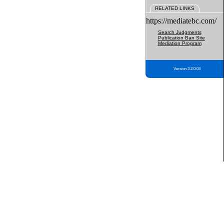
RELATED LINKS
https://mediatebc.com/
Search Judgments
Publication Ban Site
Mediation Program
Version 3.2.0.04