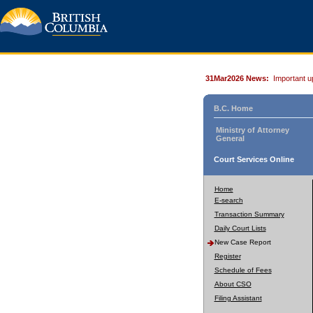
31Mar2026 News:
Important u
B.C. Home
Ministry of Attorney
General
Court Services Online
Home
E-search
Transaction Summary
Daily Court Lists
New Case Report
Register
Schedule of Fees
About CSO
Filing Assistant