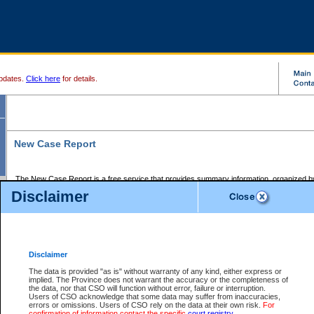
pdates.
Click here
for details.
New Case Report
The New Case Report is a free service that provides summary information, organized by
registry, on the following matters:
Disclaimer
Supreme Court civil cases, and
Provincial Court Small Claims cases.
The New Case Report is posted at 7:00 a.m. each weekday morning and contains informa
processed by the registry within the 2-day time period prior to the report.
Disclaimer
The New Case Report does not contain information on family files, divorce files, or files s
ordered seal or other access restriction.
The data is provided "as is" without warranty of any kind, either express or
implied. The Province does not warrant the accuracy or the completeness of
The New Case Report is in PDF format and may be searched for key words. For more det
the data, nor that CSO will function without error, failure or interruption.
identified in this report, you may search the CSO civil database available through the e
Users of CSO acknowledge that some data may suffer from inaccuracies,
the left of your screen or ask to search the file at the registry where the file was opened. A
errors or omissions. Users of CSO rely on the data at their own risk.
For
be charged.
confirmation of information contact the specific
court registry
.