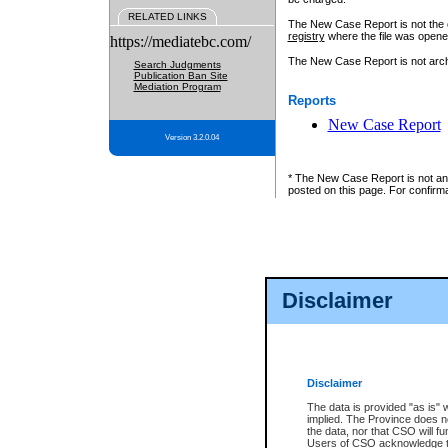
RELATED LINKS
The New Case Report is not the off
registry
where the file was opene
https://mediatebc.com/
The New Case Report is not archiv
Search Judgments
Publication Ban Site
Mediation Program
Reports
New Case Report
Version 3.2.0.04
* The New Case Report is not an o
posted on this page. For confirma
Disclaimer
Disclaimer
The data is provided "as is" 
implied. The Province does n
the data, nor that CSO will fun
Users of CSO acknowledge th