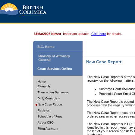
31Mar2026 News:
Important updates.
Click here
for details.
B.C. Home
Ministry of Attorney
General
New Case Report
Court Services Online
The New Case Report is a free se
registry, on the following matters:
Home
E-search
Supreme Court civil cas
Transaction Summary
Provincial Court Small C
Daily Court Lists
The New Case Report is posted a
New Case Report
processed by the registry within t
Register
The New Case Report does not conta
ordered seal or other access rest
Schedule of Fees
About CSO
The New Case Report is in PDF f
identified in this report, you ma
Filing Assistant
the left of your screen or ask to s
be charged.