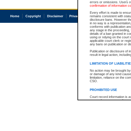
errors or omissions. Users of
confirmation of information c
Every effort is made to ensure
Home
Copyright
Disclaimer
Privacy
Accessibility
remains consistent with stat
disclosure bans. However the 
in no way is a representation,
conforms with publication an
any stage in the proceeding, t
details of a ban granted in cou
using or relying on the court
applicable court clerk or reg
any bans on publication or di
Publication or disclosure of 
result in legal action, includi
LIMITATION OF LIABILITI
No action may be brought by 
or damage of any kind caused
limitation, reliance on the co
CSO.
PROHIBITED USE
Court record information is a
research purposes and may no
resale or other commercial u
Office of the Chief Justice of
Office of the Chief Justice 
information) or Office of the
court record information may
information and research pro
an acknowledgement made of