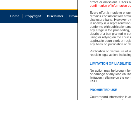
errors or omissions. Users of
confirmation of information c
Every effort is made to ensure
Home
Copyright
Disclaimer
Privacy
Accessibility
remains consistent with stat
disclosure bans. However the 
in no way is a representation,
conforms with publication an
any stage in the proceeding, t
details of a ban granted in cou
using or relying on the court
applicable court clerk or reg
any bans on publication or di
Publication or disclosure of 
result in legal action, includi
LIMITATION OF LIABILITI
No action may be brought by 
or damage of any kind caused
limitation, reliance on the co
CSO.
PROHIBITED USE
Court record information is a
research purposes and may no
resale or other commercial u
Office of the Chief Justice of
Office of the Chief Justice 
information) or Office of the
court record information may
information and research pro
an acknowledgement made of