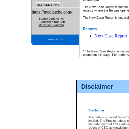
RELATED LINKS
The New Case Report is not the off
registry
where the file was opene
https://mediatebc.com/
The New Case Report is not archiv
Search Judgments
Publication Ban Site
Mediation Program
Reports
New Case Report
Version 3.2.0.04
* The New Case Report is not an o
posted on this page. For confirma
Disclaimer
Disclaimer
The data is provided "as is" 
implied. The Province does n
the data, nor that CSO will fun
Users of CSO acknowledge th