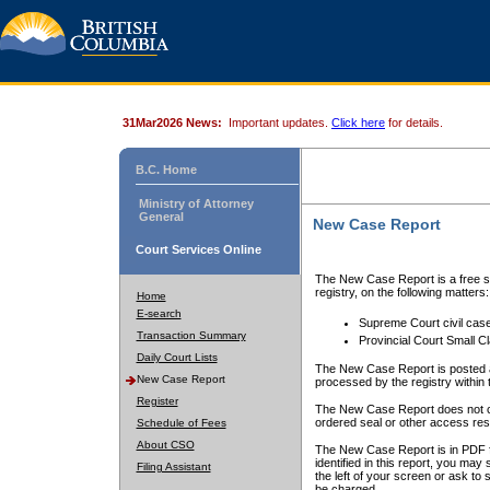
31Mar2026 News:
Important updates.
Click here
for details.
B.C. Home
Ministry of Attorney
General
New Case Report
Court Services Online
The New Case Report is a free se
registry, on the following matters:
Home
E-search
Supreme Court civil cas
Transaction Summary
Provincial Court Small C
Daily Court Lists
The New Case Report is posted a
New Case Report
processed by the registry within t
Register
The New Case Report does not conta
ordered seal or other access rest
Schedule of Fees
About CSO
The New Case Report is in PDF f
identified in this report, you ma
Filing Assistant
the left of your screen or ask to s
be charged.