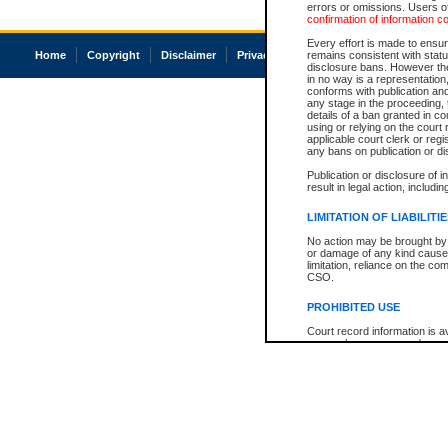
errors or omissions. Users of
confirmation of information c
Every effort is made to ensure
Home
Copyright
Disclaimer
Privacy
Accessibility
remains consistent with stat
disclosure bans. However the 
in no way is a representation,
conforms with publication an
any stage in the proceeding, t
details of a ban granted in cou
using or relying on the court
applicable court clerk or reg
any bans on publication or di
Publication or disclosure of 
result in legal action, includi
LIMITATION OF LIABILITI
No action may be brought by 
or damage of any kind caused
limitation, reliance on the co
CSO.
PROHIBITED USE
Court record information is a
research purposes and may no
resale or other commercial u
Office of the Chief Justice of
Office of the Chief Justice 
information) or Office of the
court record information may
information and research pro
an acknowledgement made of