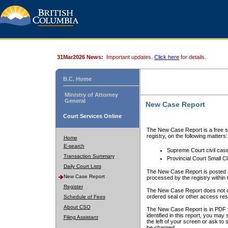
31Mar2026 News:
Important updates.
Click here
for details.
B.C. Home
Ministry of Attorney
General
New Case Report
Court Services Online
The New Case Report is a free se
registry, on the following matters:
Home
E-search
Supreme Court civil cas
Transaction Summary
Provincial Court Small C
Daily Court Lists
The New Case Report is posted a
New Case Report
processed by the registry within t
Register
The New Case Report does not conta
ordered seal or other access rest
Schedule of Fees
About CSO
The New Case Report is in PDF f
identified in this report, you ma
Filing Assistant
the left of your screen or ask to s
be charged.