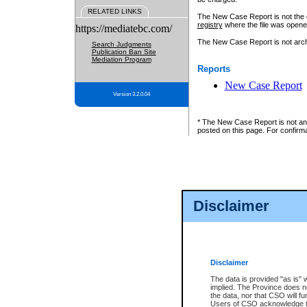
RELATED LINKS
The New Case Report is not the off
registry
where the file was opene
https://mediatebc.com/
The New Case Report is not archiv
Search Judgments
Publication Ban Site
Mediation Program
Reports
New Case Report
Version 3.2.0.04
* The New Case Report is not an o
posted on this page. For confirma
Disclaimer
Disclaimer
The data is provided "as is" 
implied. The Province does n
the data, nor that CSO will fun
Users of CSO acknowledge th