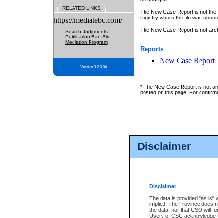
RELATED LINKS
The New Case Report is not the off
registry
where the file was opene
https://mediatebc.com/
The New Case Report is not archiv
Search Judgments
Publication Ban Site
Mediation Program
Reports
New Case Report
Version 3.2.0.04
* The New Case Report is not an o
posted on this page. For confirma
Disclaimer
Disclaimer
The data is provided "as is" 
implied. The Province does n
the data, nor that CSO will fun
Users of CSO acknowledge th