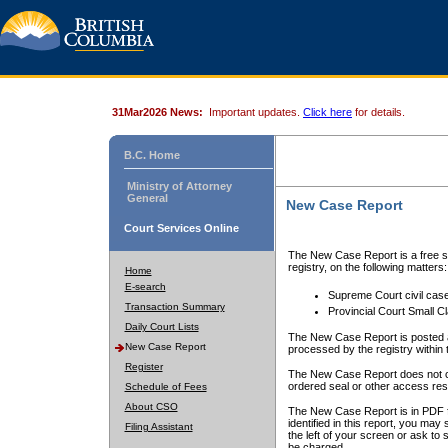
31Mar2026 News:
Important updates.
Click here
for details.
B.C. Home
Ministry of Attorney
General
New Case Report
Court Services Online
The New Case Report is a free se
registry, on the following matters:
Home
E-search
Supreme Court civil cas
Transaction Summary
Provincial Court Small C
Daily Court Lists
The New Case Report is posted a
New Case Report
processed by the registry within t
Register
The New Case Report does not conta
ordered seal or other access rest
Schedule of Fees
About CSO
The New Case Report is in PDF f
identified in this report, you ma
Filing Assistant
the left of your screen or ask to s
be charged.