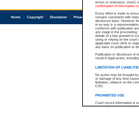
errors or omissions. Users of
confirmation of information c
Every effort is made to ensure
Home
Copyright
Disclaimer
Privacy
Accessibility
remains consistent with stat
disclosure bans. However the 
in no way is a representation,
conforms with publication an
any stage in the proceeding, t
details of a ban granted in cou
using or relying on the court
applicable court clerk or reg
any bans on publication or di
Publication or disclosure of 
result in legal action, includi
LIMITATION OF LIABILITI
No action may be brought by 
or damage of any kind caused
limitation, reliance on the co
CSO.
PROHIBITED USE
Court record information is a
research purposes and may no
resale or other commercial u
Office of the Chief Justice of
Office of the Chief Justice 
information) or Office of the
court record information may
information and research pro
an acknowledgement made of