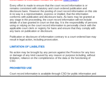
Every effort is made to ensure that the court record information is or
The New Case Report is not the official report of all new cases. For confirmation of detai
remains consistent with statutory and court-ordered publication and
registry
where the file was opened.
disclosure bans. However the posting of court record information on this site
in no way is a representation, express or implied, that the information
The New Case Report is not archived and prior copies of the report are not available.
conforms with publication and disclosure bans. As bans may be granted at
any stage in the proceeding, the court record information will not include
details of a ban granted in court on that day. It is the responsibility of persons
Reports
using or relying on the court record information to personally check with the
applicable court clerk or registry for bans and ensure that they comply with
New Case Report
any bans on publication or disclosure.
Publication or disclosure of information contrary to a court-ordered ban may
result in legal action, including prosecution.
* The New Case Report is not an official report of all new cases. The information may be 
posted on this page. For confirmation of information contact the specific court
registry
.
LIMITATION OF LIABILITIES
No action may be brought by any person against the Province for any loss
or damage of any kind caused by any reason or purpose including, without
limitation, reliance on the completeness of the data or the functioning of
CSO.
PROHIBITED USE
Court record information is available through CSO for public information and
research purposes and may not be copied or distributed in any fashion for
resale or other commercial use without the express written permission of the
Office of the Chief Justice of British Columbia (Court of Appeal information),
Office of the Chief Justice of the Supreme Court (Supreme Court
information) or Office of the Chief Judge (Provincial Court information). The
court record information may be used without permission for public
information and research provided the material is accurately reproduced and
an acknowledgement made of the source.
Any other use of CSO or court record information available through CSO is
expressly prohibited. Persons found misusing this privilege will lose access