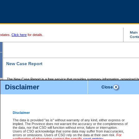
pdates.
Click here
for details.
New Case Report
The New Case Report is a free service that provides summary information, organized by
registry, on the following matters:
Disclaimer
Supreme Court civil cases, and
Provincial Court Small Claims cases.
The New Case Report is posted at 7:00 a.m. each weekday morning and contains informa
processed by the registry within the 2-day time period prior to the report.
Disclaimer
The New Case Report does not contain information on family files, divorce files, or files s
ordered seal or other access restriction.
The data is provided "as is" without warranty of any kind, either express or
implied. The Province does not warrant the accuracy or the completeness of
The New Case Report is in PDF format and may be searched for key words. For more det
the data, nor that CSO will function without error, failure or interruption.
identified in this report, you may search the CSO civil database available through the e
Users of CSO acknowledge that some data may suffer from inaccuracies,
the left of your screen or ask to search the file at the registry where the file was opened. A
errors or omissions. Users of CSO rely on the data at their own risk.
For
be charged.
confirmation of information contact the specific
court registry
.