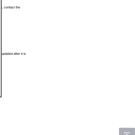
ls, contact the
updated after it is