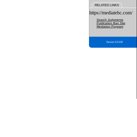
RELATED LINKS
https://mediatebc.com/
Search Judgments
Publication Ban Site
Mediation Program
Version 3.2.0.04