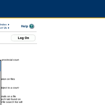
 provincial court
tion on files
ubject to a court-
ails on a file
Search tab found on
 file search fee will