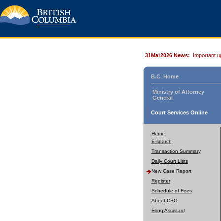
31Mar2026 News:
Important u
B.C. Home
Ministry of Attorney
General
Court Services Online
Home
E-search
Transaction Summary
Daily Court Lists
New Case Report
Register
Schedule of Fees
About CSO
Filing Assistant