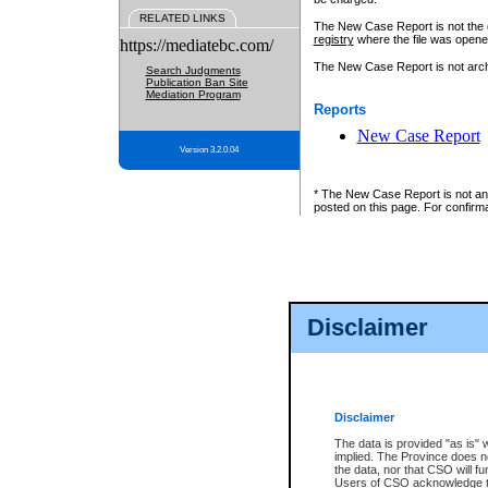
RELATED LINKS
The New Case Report is not the off
registry
where the file was opene
https://mediatebc.com/
The New Case Report is not archiv
Search Judgments
Publication Ban Site
Mediation Program
Reports
New Case Report
Version 3.2.0.04
* The New Case Report is not an o
posted on this page. For confirma
Disclaimer
Disclaimer
The data is provided "as is" 
implied. The Province does n
the data, nor that CSO will fun
Users of CSO acknowledge th