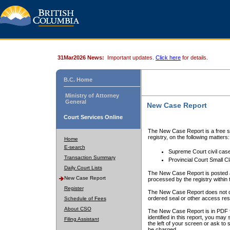
31Mar2026 News:
Important updates.
Click here
for details.
B.C. Home
Ministry of Attorney
General
New Case Report
Court Services Online
The New Case Report is a free se
registry, on the following matters:
Home
E-search
Supreme Court civil cas
Transaction Summary
Provincial Court Small C
Daily Court Lists
The New Case Report is posted a
New Case Report
processed by the registry within t
Register
The New Case Report does not conta
ordered seal or other access rest
Schedule of Fees
About CSO
The New Case Report is in PDF f
identified in this report, you ma
Filing Assistant
the left of your screen or ask to s
be charged.