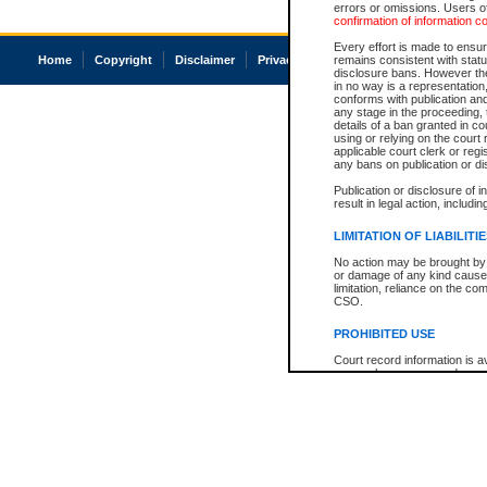
errors or omissions. Users of
confirmation of information c
Every effort is made to ensure
Home
Copyright
Disclaimer
Privacy
Accessibility
remains consistent with stat
disclosure bans. However the 
in no way is a representation,
conforms with publication an
any stage in the proceeding, t
details of a ban granted in cou
using or relying on the court
applicable court clerk or reg
any bans on publication or di
Publication or disclosure of 
result in legal action, includi
LIMITATION OF LIABILITI
No action may be brought by 
or damage of any kind caused
limitation, reliance on the co
CSO.
PROHIBITED USE
Court record information is a
research purposes and may no
resale or other commercial u
Office of the Chief Justice of
Office of the Chief Justice 
information) or Office of the
court record information may
information and research pro
an acknowledgement made of