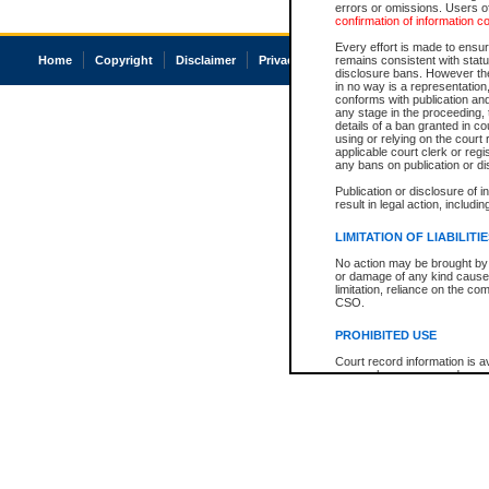
errors or omissions. Users of
confirmation of information c
Every effort is made to ensure
Home
Copyright
Disclaimer
Privacy
Accessibility
remains consistent with stat
disclosure bans. However the 
in no way is a representation,
conforms with publication an
any stage in the proceeding, t
details of a ban granted in cou
using or relying on the court
applicable court clerk or reg
any bans on publication or di
Publication or disclosure of 
result in legal action, includi
LIMITATION OF LIABILITI
No action may be brought by 
or damage of any kind caused
limitation, reliance on the co
CSO.
PROHIBITED USE
Court record information is a
research purposes and may no
resale or other commercial u
Office of the Chief Justice of
Office of the Chief Justice 
information) or Office of the
court record information may
information and research pro
an acknowledgement made of