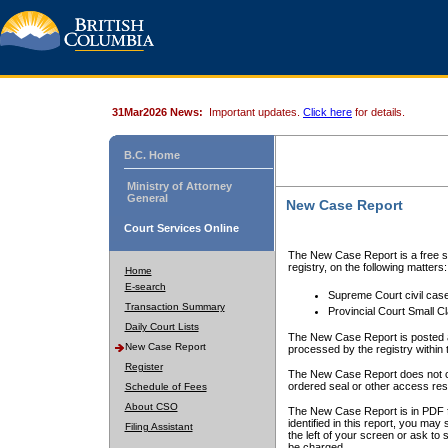
31Mar2026 News:
Important updates.
Click here
for details.
B.C. Home
Ministry of Attorney
General
New Case Report
Court Services Online
The New Case Report is a free se
registry, on the following matters:
Home
E-search
Supreme Court civil cas
Transaction Summary
Provincial Court Small C
Daily Court Lists
The New Case Report is posted a
New Case Report
processed by the registry within t
Register
The New Case Report does not conta
ordered seal or other access rest
Schedule of Fees
About CSO
The New Case Report is in PDF f
identified in this report, you ma
Filing Assistant
the left of your screen or ask to s
be charged.