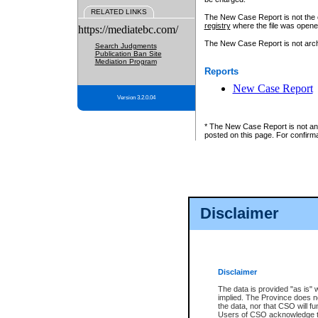
RELATED LINKS
The New Case Report is not the off
registry
where the file was opene
https://mediatebc.com/
The New Case Report is not archiv
Search Judgments
Publication Ban Site
Mediation Program
Reports
New Case Report
Version 3.2.0.04
* The New Case Report is not an o
posted on this page. For confirma
Disclaimer
Disclaimer
The data is provided "as is" 
implied. The Province does n
the data, nor that CSO will fun
Users of CSO acknowledge th