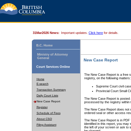
31Mar2026 News:
Important updates.
Click here
for details.
B.C. Home
Ministry of Attorney
General
New Case Report
Court Services Online
The New Case Report is a free se
registry, on the following matters:
Home
E-search
Supreme Court civil cas
Transaction Summary
Provincial Court Small C
Daily Court Lists
The New Case Report is posted a
New Case Report
processed by the registry within t
Register
The New Case Report does not conta
ordered seal or other access rest
Schedule of Fees
About CSO
The New Case Report is in PDF f
identified in this report, you ma
Filing Assistant
the left of your screen or ask to s
be charged.