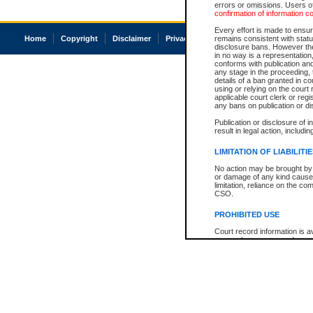
errors or omissions. Users of
confirmation of information c
Every effort is made to ensure
Home
Copyright
Disclaimer
Privacy
Accessibility
remains consistent with stat
disclosure bans. However the 
in no way is a representation,
conforms with publication an
any stage in the proceeding, t
details of a ban granted in cou
using or relying on the court
applicable court clerk or reg
any bans on publication or di
Publication or disclosure of 
result in legal action, includi
LIMITATION OF LIABILITI
No action may be brought by 
or damage of any kind caused
limitation, reliance on the co
CSO.
PROHIBITED USE
Court record information is a
research purposes and may no
resale or other commercial u
Office of the Chief Justice of
Office of the Chief Justice 
information) or Office of the
court record information may
information and research pro
an acknowledgement made of