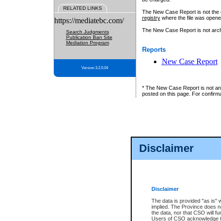
RELATED LINKS
The New Case Report is not the off
registry
where the file was opene
https://mediatebc.com/
The New Case Report is not archiv
Search Judgments
Publication Ban Site
Mediation Program
Reports
New Case Report
Version 3.2.0.04
* The New Case Report is not an o
posted on this page. For confirma
Disclaimer
Disclaimer
The data is provided "as is" 
implied. The Province does n
the data, nor that CSO will fun
Users of CSO acknowledge th