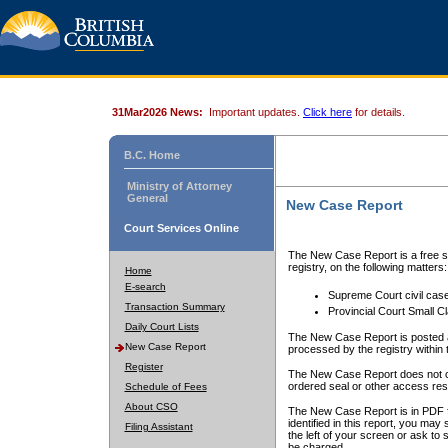
31Mar2026 News:
Important updates.
Click here
for details.
B.C. Home
Ministry of Attorney
General
New Case Report
Court Services Online
The New Case Report is a free se
registry, on the following matters:
Home
E-search
Supreme Court civil cas
Transaction Summary
Provincial Court Small C
Daily Court Lists
The New Case Report is posted a
New Case Report
processed by the registry within t
Register
The New Case Report does not conta
ordered seal or other access rest
Schedule of Fees
About CSO
The New Case Report is in PDF f
identified in this report, you ma
Filing Assistant
the left of your screen or ask to s
be charged.