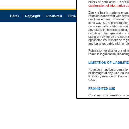
errors or omissions. Users of
confirmation of information c
Every effort is made to ensure
Home
Copyright
Disclaimer
Privacy
Accessibility
remains consistent with stat
disclosure bans. However the 
in no way is a representation,
conforms with publication an
any stage in the proceeding, t
details of a ban granted in cou
using or relying on the court
applicable court clerk or reg
any bans on publication or di
Publication or disclosure of 
result in legal action, includi
LIMITATION OF LIABILITI
No action may be brought by 
or damage of any kind caused
limitation, reliance on the co
CSO.
PROHIBITED USE
Court record information is a
research purposes and may no
resale or other commercial u
Office of the Chief Justice of
Office of the Chief Justice 
information) or Office of the
court record information may
information and research pro
an acknowledgement made of