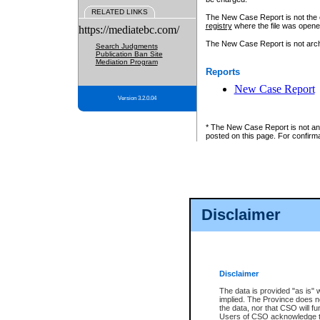
RELATED LINKS
The New Case Report is not the off
registry
where the file was opene
https://mediatebc.com/
The New Case Report is not archiv
Search Judgments
Publication Ban Site
Mediation Program
Reports
New Case Report
Version 3.2.0.04
* The New Case Report is not an o
posted on this page. For confirma
Disclaimer
Disclaimer
The data is provided "as is" 
implied. The Province does n
the data, nor that CSO will fun
Users of CSO acknowledge th