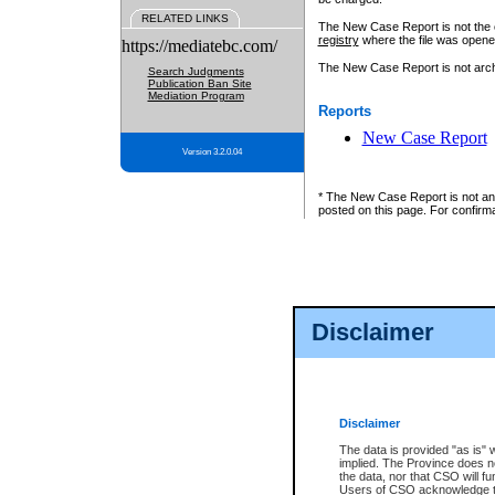
RELATED LINKS
The New Case Report is not the off
registry
where the file was opene
https://mediatebc.com/
The New Case Report is not archiv
Search Judgments
Publication Ban Site
Mediation Program
Reports
New Case Report
Version 3.2.0.04
* The New Case Report is not an o
posted on this page. For confirma
Disclaimer
Disclaimer
The data is provided "as is" 
implied. The Province does n
the data, nor that CSO will fun
Users of CSO acknowledge th