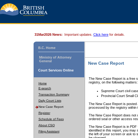
31Mar2026 News:
Important updates.
Click here
for details.
B.C. Home
Ministry of Attorney
General
New Case Report
Court Services Online
The New Case Report is a free se
registry, on the following matters:
Home
E-search
Supreme Court civil cas
Transaction Summary
Provincial Court Small C
Daily Court Lists
The New Case Report is posted a
New Case Report
processed by the registry within t
Register
The New Case Report does not conta
ordered seal or other access rest
Schedule of Fees
About CSO
The New Case Report is in PDF f
identified in this report, you ma
Filing Assistant
the left of your screen or ask to s
be charged.