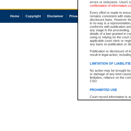
errors or omissions. Users of
confirmation of information c
Every effort is made to ensure
Home
Copyright
Disclaimer
Privacy
Accessibility
remains consistent with stat
disclosure bans. However the 
in no way is a representation,
conforms with publication an
any stage in the proceeding, t
details of a ban granted in cou
using or relying on the court
applicable court clerk or reg
any bans on publication or di
Publication or disclosure of 
result in legal action, includi
LIMITATION OF LIABILITI
No action may be brought by 
or damage of any kind caused
limitation, reliance on the co
CSO.
PROHIBITED USE
Court record information is a
research purposes and may no
resale or other commercial u
Office of the Chief Justice of
Office of the Chief Justice 
information) or Office of the
court record information may
information and research pro
an acknowledgement made of