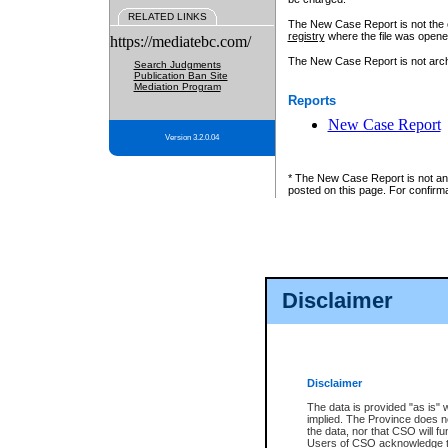
RELATED LINKS
The New Case Report is not the off
registry
where the file was opene
https://mediatebc.com/
The New Case Report is not archiv
Search Judgments
Publication Ban Site
Mediation Program
Reports
New Case Report
Version 3.2.0.04
* The New Case Report is not an o
posted on this page. For confirma
Disclaimer
Disclaimer
The data is provided "as is" 
implied. The Province does n
the data, nor that CSO will fun
Users of CSO acknowledge th