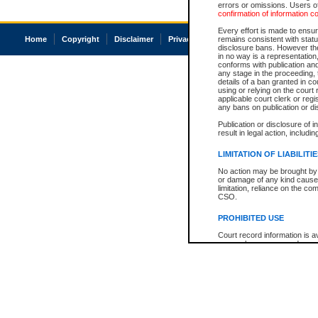
errors or omissions. Users of
confirmation of information c
Every effort is made to ensure
Home
Copyright
Disclaimer
Privacy
Accessibility
remains consistent with stat
disclosure bans. However the 
in no way is a representation,
conforms with publication an
any stage in the proceeding, t
details of a ban granted in cou
using or relying on the court
applicable court clerk or reg
any bans on publication or di
Publication or disclosure of 
result in legal action, includi
LIMITATION OF LIABILITI
No action may be brought by 
or damage of any kind caused
limitation, reliance on the co
CSO.
PROHIBITED USE
Court record information is a
research purposes and may no
resale or other commercial u
Office of the Chief Justice of
Office of the Chief Justice 
information) or Office of the
court record information may
information and research pro
an acknowledgement made of