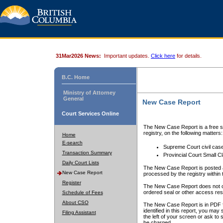
31Mar2026 News:
Important updates.
Click here
for details.
B.C. Home
Ministry of Attorney
General
New Case Report
Court Services Online
The New Case Report is a free se
registry, on the following matters:
Home
E-search
Supreme Court civil cas
Transaction Summary
Provincial Court Small C
Daily Court Lists
The New Case Report is posted a
New Case Report
processed by the registry within t
Register
The New Case Report does not conta
ordered seal or other access rest
Schedule of Fees
About CSO
The New Case Report is in PDF f
identified in this report, you ma
Filing Assistant
the left of your screen or ask to s
be charged.