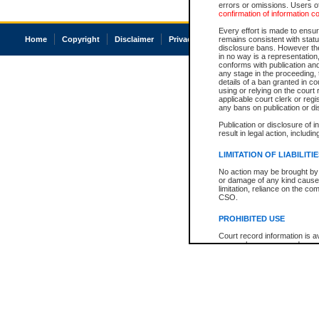
errors or omissions. Users of
confirmation of information c
Every effort is made to ensure
Home
Copyright
Disclaimer
Privacy
Accessibility
remains consistent with stat
disclosure bans. However the 
in no way is a representation,
conforms with publication an
any stage in the proceeding, t
details of a ban granted in cou
using or relying on the court
applicable court clerk or reg
any bans on publication or di
Publication or disclosure of 
result in legal action, includi
LIMITATION OF LIABILITI
No action may be brought by 
or damage of any kind caused
limitation, reliance on the co
CSO.
PROHIBITED USE
Court record information is a
research purposes and may no
resale or other commercial u
Office of the Chief Justice of
Office of the Chief Justice 
information) or Office of the
court record information may
information and research pro
an acknowledgement made of