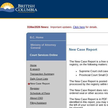
31Mar2026 News:
Important updates.
Click here
for details.
B.C. Home
Ministry of Attorney
General
New Case Report
Court Services Online
The New Case Report is a free se
registry, on the following matters:
Home
E-search
Supreme Court civil cas
Transaction Summary
Provincial Court Small C
Daily Court Lists
The New Case Report is posted a
New Case Report
processed by the registry within t
Register
The New Case Report does not conta
ordered seal or other access rest
Schedule of Fees
About CSO
The New Case Report is in PDF f
identified in this report, you ma
Filing Assistant
the left of your screen or ask to s
be charged.