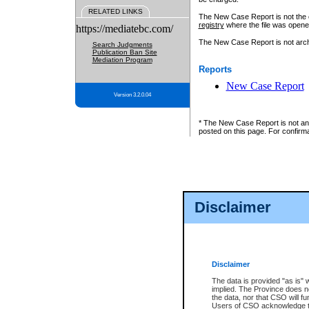
RELATED LINKS
The New Case Report is not the off
registry
where the file was opene
https://mediatebc.com/
The New Case Report is not archiv
Search Judgments
Publication Ban Site
Mediation Program
Reports
New Case Report
Version 3.2.0.04
* The New Case Report is not an o
posted on this page. For confirma
Disclaimer
Disclaimer
The data is provided "as is" 
implied. The Province does n
the data, nor that CSO will fun
Users of CSO acknowledge th