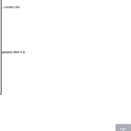
ls, contact the
updated after it is