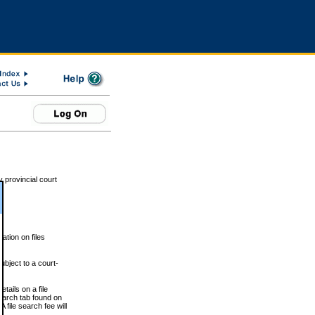
 provincial court
tion on files
ubject to a court-
ails on a file
Search tab found on
 file search fee will