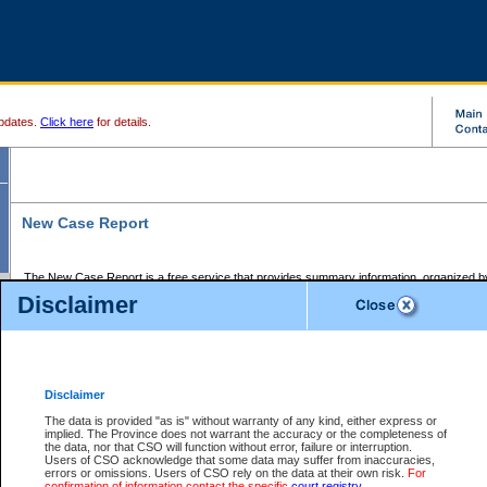
pdates.
Click here
for details.
New Case Report
The New Case Report is a free service that provides summary information, organized by
registry, on the following matters:
Disclaimer
Supreme Court civil cases, and
Provincial Court Small Claims cases.
The New Case Report is posted at 7:00 a.m. each weekday morning and contains informa
processed by the registry within the 2-day time period prior to the report.
Disclaimer
The New Case Report does not contain information on family files, divorce files, or files s
ordered seal or other access restriction.
The data is provided "as is" without warranty of any kind, either express or
implied. The Province does not warrant the accuracy or the completeness of
The New Case Report is in PDF format and may be searched for key words. For more det
the data, nor that CSO will function without error, failure or interruption.
identified in this report, you may search the CSO civil database available through the e
Users of CSO acknowledge that some data may suffer from inaccuracies,
the left of your screen or ask to search the file at the registry where the file was opened. A
errors or omissions. Users of CSO rely on the data at their own risk.
For
be charged.
confirmation of information contact the specific
court registry
.