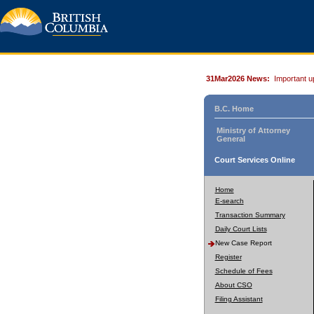
31Mar2026 News:
Important u
B.C. Home
Ministry of Attorney
General
Court Services Online
Home
E-search
Transaction Summary
Daily Court Lists
New Case Report
Register
Schedule of Fees
About CSO
Filing Assistant