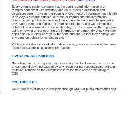
Every effort is made to ensure that the court record information is or
The New Case Report is not the official report of all new cases. For confirmation of detai
remains consistent with statutory and court-ordered publication and
registry
where the file was opened.
disclosure bans. However the posting of court record information on this site
in no way is a representation, express or implied, that the information
The New Case Report is not archived and prior copies of the report are not available.
conforms with publication and disclosure bans. As bans may be granted at
any stage in the proceeding, the court record information will not include
details of a ban granted in court on that day. It is the responsibility of persons
Reports
using or relying on the court record information to personally check with the
applicable court clerk or registry for bans and ensure that they comply with
New Case Report
any bans on publication or disclosure.
Publication or disclosure of information contrary to a court-ordered ban may
result in legal action, including prosecution.
* The New Case Report is not an official report of all new cases. The information may be 
posted on this page. For confirmation of information contact the specific court
registry
.
LIMITATION OF LIABILITIES
No action may be brought by any person against the Province for any loss
or damage of any kind caused by any reason or purpose including, without
limitation, reliance on the completeness of the data or the functioning of
CSO.
PROHIBITED USE
Court record information is available through CSO for public information and
research purposes and may not be copied or distributed in any fashion for
resale or other commercial use without the express written permission of the
Office of the Chief Justice of British Columbia (Court of Appeal information),
Office of the Chief Justice of the Supreme Court (Supreme Court
information) or Office of the Chief Judge (Provincial Court information). The
court record information may be used without permission for public
information and research provided the material is accurately reproduced and
an acknowledgement made of the source.
Any other use of CSO or court record information available through CSO is
expressly prohibited. Persons found misusing this privilege will lose access