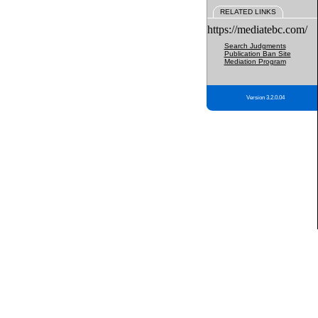
RELATED LINKS
https://mediatebc.com/
Search Judgments
Publication Ban Site
Mediation Program
Version 3.2.0.04