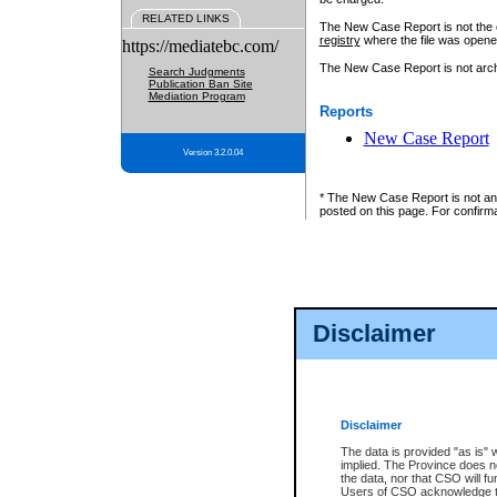
RELATED LINKS
The New Case Report is not the off
registry
where the file was opene
https://mediatebc.com/
The New Case Report is not archiv
Search Judgments
Publication Ban Site
Mediation Program
Reports
New Case Report
Version 3.2.0.04
* The New Case Report is not an o
posted on this page. For confirma
Disclaimer
Disclaimer
The data is provided "as is" 
implied. The Province does n
the data, nor that CSO will fun
Users of CSO acknowledge th