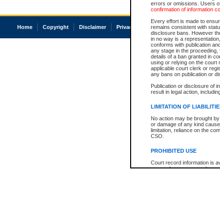
errors or omissions. Users of
confirmation of information c
Every effort is made to ensure
Home
Copyright
Disclaimer
Privacy
Accessibility
remains consistent with stat
disclosure bans. However the 
in no way is a representation,
conforms with publication an
any stage in the proceeding, t
details of a ban granted in cou
using or relying on the court
applicable court clerk or reg
any bans on publication or di
Publication or disclosure of 
result in legal action, includi
LIMITATION OF LIABILITI
No action may be brought by 
or damage of any kind caused
limitation, reliance on the co
CSO.
PROHIBITED USE
Court record information is a
research purposes and may no
resale or other commercial u
Office of the Chief Justice of
Office of the Chief Justice 
information) or Office of the
court record information may
information and research pro
an acknowledgement made of