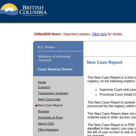
31Mar2026 News:
Important updates.
Click here
for details.
B.C. Home
Ministry of Attorney
General
New Case Report
Court Services Online
The New Case Report is a free se
registry, on the following matters:
Home
E-search
Supreme Court civil cas
Transaction Summary
Provincial Court Small C
Daily Court Lists
The New Case Report is posted a
New Case Report
processed by the registry within t
Register
The New Case Report does not conta
ordered seal or other access rest
Schedule of Fees
About CSO
The New Case Report is in PDF f
identified in this report, you ma
Filing Assistant
the left of your screen or ask to s
be charged.