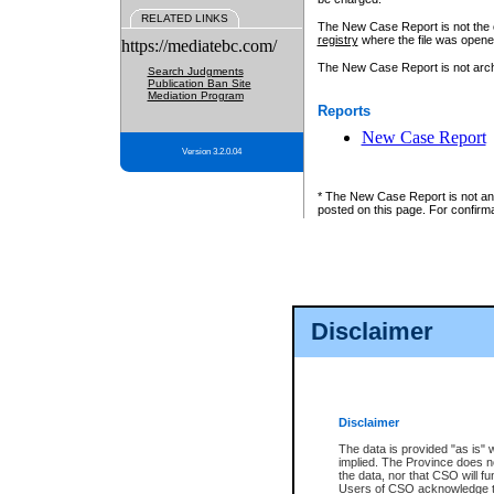
RELATED LINKS
The New Case Report is not the off
registry
where the file was opene
https://mediatebc.com/
The New Case Report is not archiv
Search Judgments
Publication Ban Site
Mediation Program
Reports
New Case Report
Version 3.2.0.04
* The New Case Report is not an o
posted on this page. For confirma
Disclaimer
Disclaimer
The data is provided "as is" 
implied. The Province does n
the data, nor that CSO will fun
Users of CSO acknowledge th