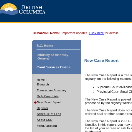
31Mar2026 News:
Important updates.
Click here
for details.
B.C. Home
Ministry of Attorney
General
New Case Report
Court Services Online
The New Case Report is a free se
registry, on the following matters:
Home
E-search
Supreme Court civil cas
Transaction Summary
Provincial Court Small C
Daily Court Lists
The New Case Report is posted a
New Case Report
processed by the registry within t
Register
The New Case Report does not conta
ordered seal or other access rest
Schedule of Fees
About CSO
The New Case Report is in PDF f
identified in this report, you ma
Filing Assistant
the left of your screen or ask to s
be charged.