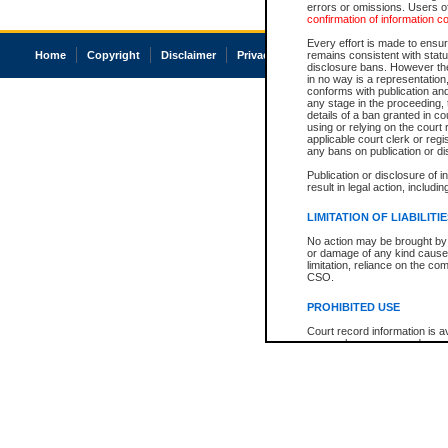
errors or omissions. Users of
confirmation of information c
Every effort is made to ensure
Home
Copyright
Disclaimer
Privacy
Accessibility
remains consistent with stat
disclosure bans. However the 
in no way is a representation,
conforms with publication an
any stage in the proceeding, t
details of a ban granted in cou
using or relying on the court
applicable court clerk or reg
any bans on publication or di
Publication or disclosure of 
result in legal action, includi
LIMITATION OF LIABILITI
No action may be brought by 
or damage of any kind caused
limitation, reliance on the co
CSO.
PROHIBITED USE
Court record information is a
research purposes and may no
resale or other commercial u
Office of the Chief Justice of
Office of the Chief Justice 
information) or Office of the
court record information may
information and research pro
an acknowledgement made of