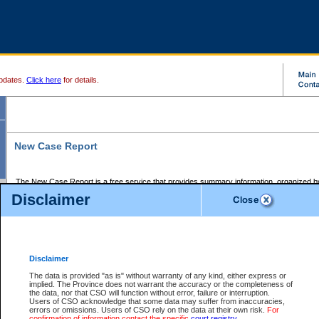
pdates.
Click here
for details.
New Case Report
The New Case Report is a free service that provides summary information, organized by
registry, on the following matters:
Disclaimer
Supreme Court civil cases, and
Provincial Court Small Claims cases.
The New Case Report is posted at 7:00 a.m. each weekday morning and contains informa
processed by the registry within the 2-day time period prior to the report.
Disclaimer
The New Case Report does not contain information on family files, divorce files, or files s
ordered seal or other access restriction.
The data is provided "as is" without warranty of any kind, either express or
implied. The Province does not warrant the accuracy or the completeness of
The New Case Report is in PDF format and may be searched for key words. For more det
the data, nor that CSO will function without error, failure or interruption.
identified in this report, you may search the CSO civil database available through the e
Users of CSO acknowledge that some data may suffer from inaccuracies,
the left of your screen or ask to search the file at the registry where the file was opened. A
errors or omissions. Users of CSO rely on the data at their own risk.
For
be charged.
confirmation of information contact the specific
court registry
.