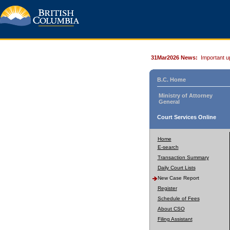
31Mar2026 News:
Important u
B.C. Home
Ministry of Attorney
General
Court Services Online
Home
E-search
Transaction Summary
Daily Court Lists
New Case Report
Register
Schedule of Fees
About CSO
Filing Assistant