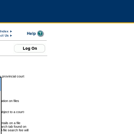
 provincial court
tion on files
ubject to a court-
ails on a file
Search tab found on
 file search fee will