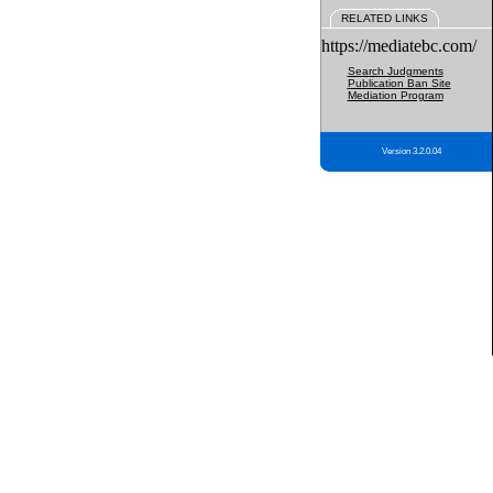
RELATED LINKS
https://mediatebc.com/
Search Judgments
Publication Ban Site
Mediation Program
Version 3.2.0.04