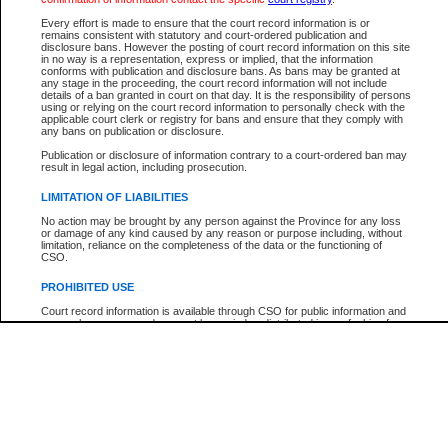
Every effort is made to ensure that the court record information is or
The New Case Report is not the official report of all new cases. For confirmation of detai
remains consistent with statutory and court-ordered publication and
registry
where the file was opened.
disclosure bans. However the posting of court record information on this site
in no way is a representation, express or implied, that the information
The New Case Report is not archived and prior copies of the report are not available.
conforms with publication and disclosure bans. As bans may be granted at
any stage in the proceeding, the court record information will not include
details of a ban granted in court on that day. It is the responsibility of persons
Reports
using or relying on the court record information to personally check with the
applicable court clerk or registry for bans and ensure that they comply with
New Case Report
any bans on publication or disclosure.
Publication or disclosure of information contrary to a court-ordered ban may
result in legal action, including prosecution.
* The New Case Report is not an official report of all new cases. The information may be 
posted on this page. For confirmation of information contact the specific court
registry
.
LIMITATION OF LIABILITIES
No action may be brought by any person against the Province for any loss
or damage of any kind caused by any reason or purpose including, without
limitation, reliance on the completeness of the data or the functioning of
CSO.
PROHIBITED USE
Court record information is available through CSO for public information and
research purposes and may not be copied or distributed in any fashion for
resale or other commercial use without the express written permission of the
Office of the Chief Justice of British Columbia (Court of Appeal information),
Office of the Chief Justice of the Supreme Court (Supreme Court
information) or Office of the Chief Judge (Provincial Court information). The
court record information may be used without permission for public
information and research provided the material is accurately reproduced and
an acknowledgement made of the source.
Any other use of CSO or court record information available through CSO is
expressly prohibited. Persons found misusing this privilege will lose access