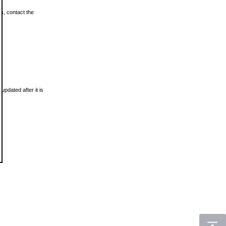
ls, contact the
updated after it is