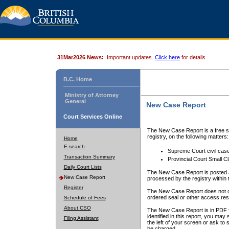
31Mar2026 News:
Important updates.
Click here
for details.
B.C. Home
Ministry of Attorney
General
New Case Report
Court Services Online
The New Case Report is a free se
registry, on the following matters:
Home
E-search
Supreme Court civil cas
Transaction Summary
Provincial Court Small C
Daily Court Lists
The New Case Report is posted a
New Case Report
processed by the registry within t
Register
The New Case Report does not conta
ordered seal or other access rest
Schedule of Fees
About CSO
The New Case Report is in PDF f
identified in this report, you ma
Filing Assistant
the left of your screen or ask to s
be charged.