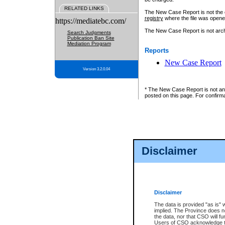
RELATED LINKS
The New Case Report is not the off
registry
where the file was opene
https://mediatebc.com/
The New Case Report is not archiv
Search Judgments
Publication Ban Site
Mediation Program
Reports
New Case Report
Version 3.2.0.04
* The New Case Report is not an o
posted on this page. For confirma
Disclaimer
Disclaimer
The data is provided "as is" 
implied. The Province does n
the data, nor that CSO will fun
Users of CSO acknowledge th