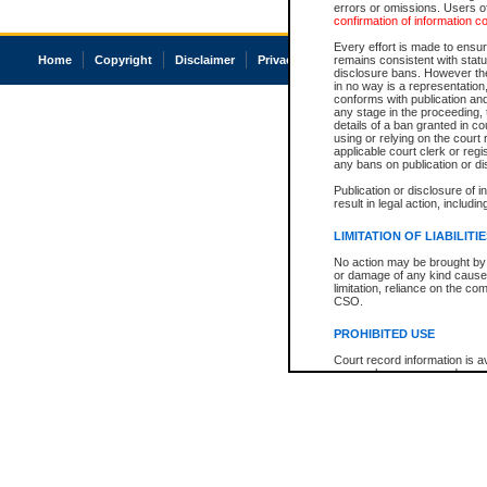
errors or omissions. Users of
confirmation of information c
Every effort is made to ensure
Home
Copyright
Disclaimer
Privacy
Accessibility
remains consistent with stat
disclosure bans. However the 
in no way is a representation,
conforms with publication an
any stage in the proceeding, t
details of a ban granted in cou
using or relying on the court
applicable court clerk or reg
any bans on publication or di
Publication or disclosure of 
result in legal action, includi
LIMITATION OF LIABILITI
No action may be brought by 
or damage of any kind caused
limitation, reliance on the co
CSO.
PROHIBITED USE
Court record information is a
research purposes and may no
resale or other commercial u
Office of the Chief Justice of
Office of the Chief Justice 
information) or Office of the
court record information may
information and research pro
an acknowledgement made of