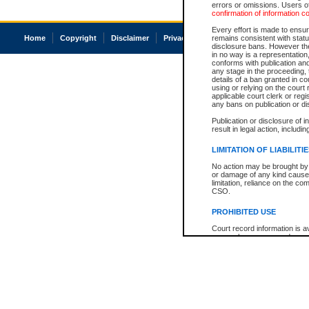
errors or omissions. Users of
confirmation of information c
Every effort is made to ensure
Home
Copyright
Disclaimer
Privacy
Accessibility
remains consistent with stat
disclosure bans. However the 
in no way is a representation,
conforms with publication an
any stage in the proceeding, t
details of a ban granted in cou
using or relying on the court
applicable court clerk or reg
any bans on publication or di
Publication or disclosure of 
result in legal action, includi
LIMITATION OF LIABILITI
No action may be brought by 
or damage of any kind caused
limitation, reliance on the co
CSO.
PROHIBITED USE
Court record information is a
research purposes and may no
resale or other commercial u
Office of the Chief Justice of
Office of the Chief Justice 
information) or Office of the
court record information may
information and research pro
an acknowledgement made of