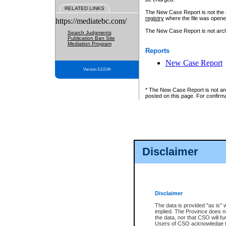
RELATED LINKS
The New Case Report is not the off
registry
where the file was opene
https://mediatebc.com/
The New Case Report is not archiv
Search Judgments
Publication Ban Site
Mediation Program
Reports
New Case Report
Version 3.2.0.04
* The New Case Report is not an o
posted on this page. For confirma
Disclaimer
Disclaimer
The data is provided "as is" 
implied. The Province does n
the data, nor that CSO will fun
Users of CSO acknowledge th