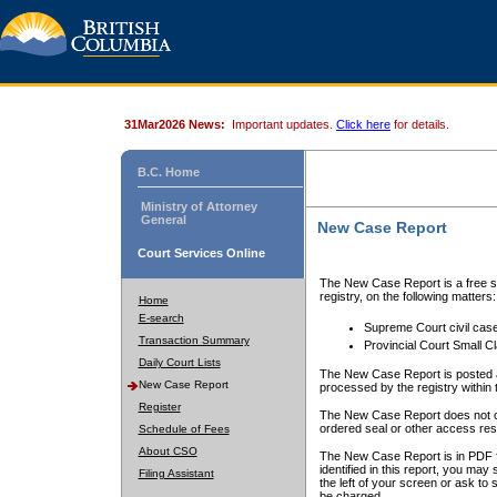
31Mar2026 News:
Important updates.
Click here
for details.
B.C. Home
Ministry of Attorney
General
New Case Report
Court Services Online
The New Case Report is a free se
registry, on the following matters:
Home
E-search
Supreme Court civil cas
Transaction Summary
Provincial Court Small C
Daily Court Lists
The New Case Report is posted a
New Case Report
processed by the registry within t
Register
The New Case Report does not conta
ordered seal or other access rest
Schedule of Fees
About CSO
The New Case Report is in PDF f
identified in this report, you ma
Filing Assistant
the left of your screen or ask to s
be charged.