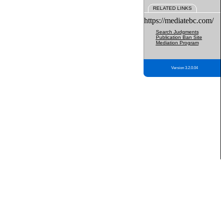
RELATED LINKS
https://mediatebc.com/
Search Judgments
Publication Ban Site
Mediation Program
Version 3.2.0.04