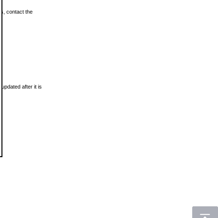
ls, contact the
updated after it is