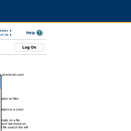
 provincial court
tion on files
ubject to a court-
ails on a file
Search tab found on
 file search fee will