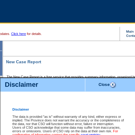
pdates.
Click here
for details.
New Case Report
The New Case Report is a free service that provides summary information, organized by
registry, on the following matters:
Disclaimer
Supreme Court civil cases, and
Provincial Court Small Claims cases.
The New Case Report is posted at 7:00 a.m. each weekday morning and contains informa
processed by the registry within the 2-day time period prior to the report.
Disclaimer
The New Case Report does not contain information on family files, divorce files, or files s
ordered seal or other access restriction.
The data is provided "as is" without warranty of any kind, either express or
implied. The Province does not warrant the accuracy or the completeness of
The New Case Report is in PDF format and may be searched for key words. For more det
the data, nor that CSO will function without error, failure or interruption.
identified in this report, you may search the CSO civil database available through the e
Users of CSO acknowledge that some data may suffer from inaccuracies,
the left of your screen or ask to search the file at the registry where the file was opened. A
errors or omissions. Users of CSO rely on the data at their own risk.
For
be charged.
confirmation of information contact the specific
court registry
.