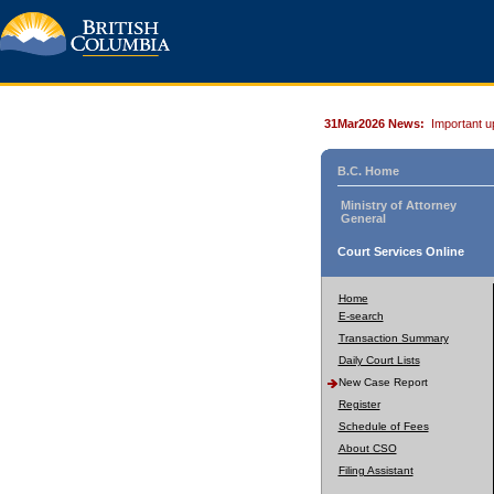
31Mar2026 News:
Important u
B.C. Home
Ministry of Attorney
General
Court Services Online
Home
E-search
Transaction Summary
Daily Court Lists
New Case Report
Register
Schedule of Fees
About CSO
Filing Assistant