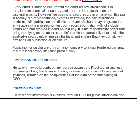
Every effort is made to ensure that the court record information is or
The New Case Report is not the official report of all new cases. For confirmation of detai
remains consistent with statutory and court-ordered publication and
registry
where the file was opened.
disclosure bans. However the posting of court record information on this site
in no way is a representation, express or implied, that the information
The New Case Report is not archived and prior copies of the report are not available.
conforms with publication and disclosure bans. As bans may be granted at
any stage in the proceeding, the court record information will not include
details of a ban granted in court on that day. It is the responsibility of persons
Reports
using or relying on the court record information to personally check with the
applicable court clerk or registry for bans and ensure that they comply with
New Case Report
any bans on publication or disclosure.
Publication or disclosure of information contrary to a court-ordered ban may
result in legal action, including prosecution.
* The New Case Report is not an official report of all new cases. The information may be 
posted on this page. For confirmation of information contact the specific court
registry
.
LIMITATION OF LIABILITIES
No action may be brought by any person against the Province for any loss
or damage of any kind caused by any reason or purpose including, without
limitation, reliance on the completeness of the data or the functioning of
CSO.
PROHIBITED USE
Court record information is available through CSO for public information and
research purposes and may not be copied or distributed in any fashion for
resale or other commercial use without the express written permission of the
Office of the Chief Justice of British Columbia (Court of Appeal information),
Office of the Chief Justice of the Supreme Court (Supreme Court
information) or Office of the Chief Judge (Provincial Court information). The
court record information may be used without permission for public
information and research provided the material is accurately reproduced and
an acknowledgement made of the source.
Any other use of CSO or court record information available through CSO is
expressly prohibited. Persons found misusing this privilege will lose access